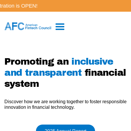
on is OPEN!
Promoting an
inclusive
and transparent
financial
system
Discover how we are working together to foster responsible
innovation in financial technology.