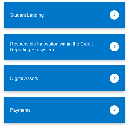
Student Lending
Responsible Innovation within the Credit
Reporting Ecosystem
Digital Assets
Payments