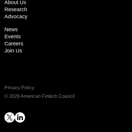
About Us
Research
Advocacy
News
Events
Careers
Join Us
Privacy Policy
© 2026 American Fintech Council