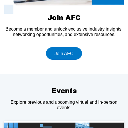
Join AFC
Become a member and unlock exclusive industry insights,
networking opportunities, and extensive resources.
Join AFC
Events
Explore previous and upcoming virtual and in-person
events.