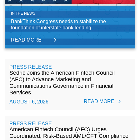
IN THE NEWS
BankThink Congress needs to stabilize the
foundation of interstate bank lending
READ MORE
PRESS RELEASE
Sedric Joins the American Fintech Council
(AFC) to Advance Marketing and
Communications Governance in Financial
Services
READ MORE
AUGUST 6, 2026
PRESS RELEASE
American Fintech Council (AFC) Urges
Coordinated, Risk-Based AML/CFT Compliance