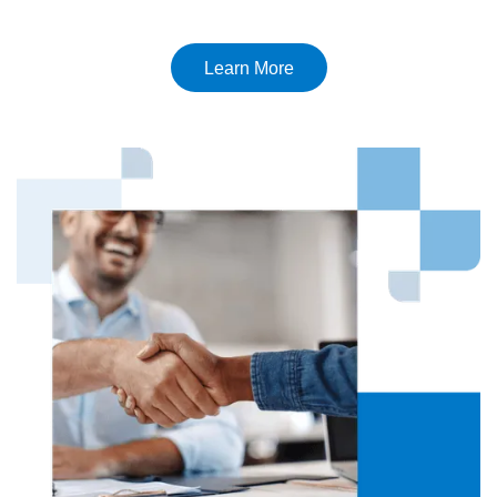
Learn More