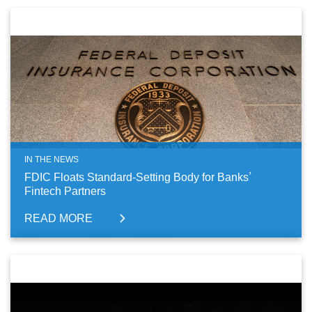
IN THE NEWS
FDIC Floats Standard-Setting Body for Banks’
Fintech Partners
READ MORE