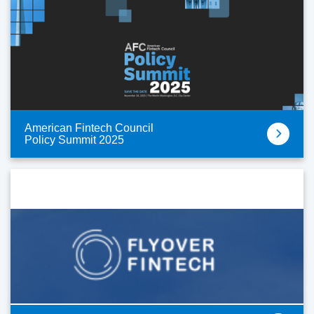
American Fintech Council
Policy Summit 2025