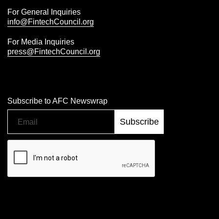
For General Inquiries
info@FintechCouncil.org
For Media Inquiries
press@FintechCouncil.org
Subscribe to AFC Newswrap