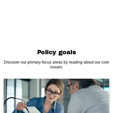
Policy goals
Discover our primary focus areas by reading about our core
issues: