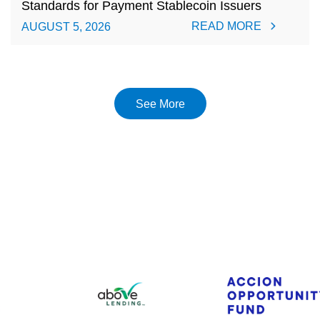
Standards for Payment Stablecoin Issuers
READ MORE
AUGUST 5, 2026
See More