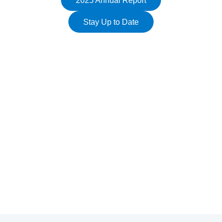
2025 Annual Report
Stay Up to Date