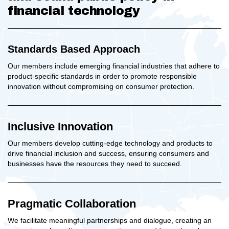
financial technology
Standards Based Approach
Our members include emerging financial industries that adhere to
product-specific standards in order to promote responsible
innovation without compromising on consumer protection.
Inclusive Innovation
Our members develop cutting-edge technology and products to
drive financial inclusion and success, ensuring consumers and
businesses have the resources they need to succeed.
Pragmatic Collaboration
We facilitate meaningful partnerships and dialogue, creating an