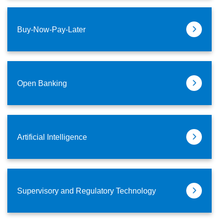
Buy-Now-Pay-Later
Open Banking
Artificial Intelligence
Supervisory and Regulatory Technology