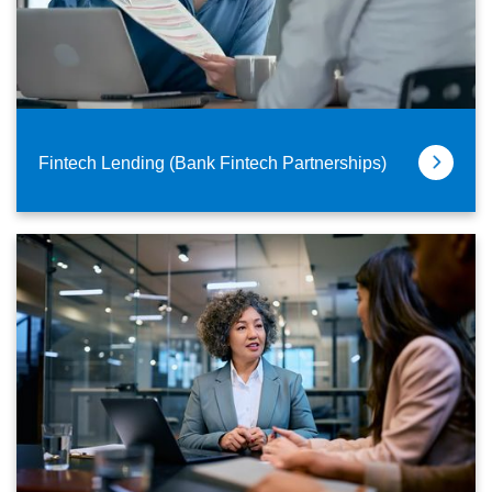
Fintech Lending (Bank Fintech Partnerships)