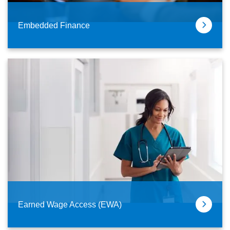
Embedded Finance
Earned Wage Access (EWA)