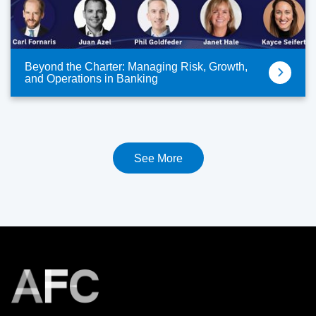
Beyond the Charter: Managing Risk, Growth,
and Operations in Banking
See More