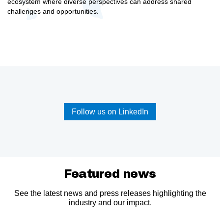
ecosystem where diverse perspectives can address shared
challenges and opportunities.
Follow us on LinkedIn
Featured news
See the latest news and press releases highlighting the
industry and our impact.