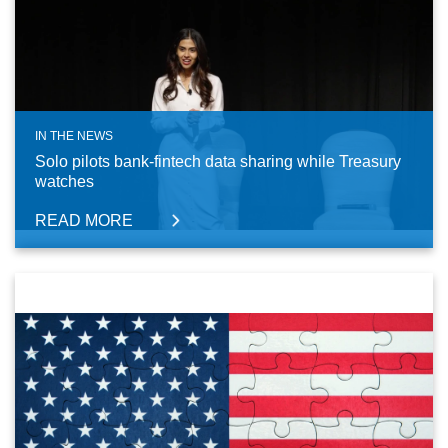
IN THE NEWS
Solo pilots bank-fintech data sharing while Treasury
watches
READ MORE