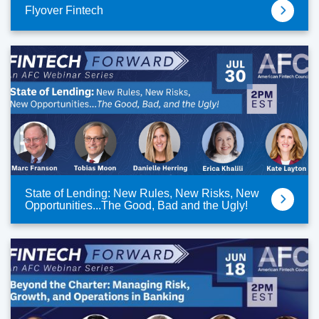
Flyover Fintech
State of Lending: New Rules, New Risks, New
Opportunities...The Good, Bad and the Ugly!