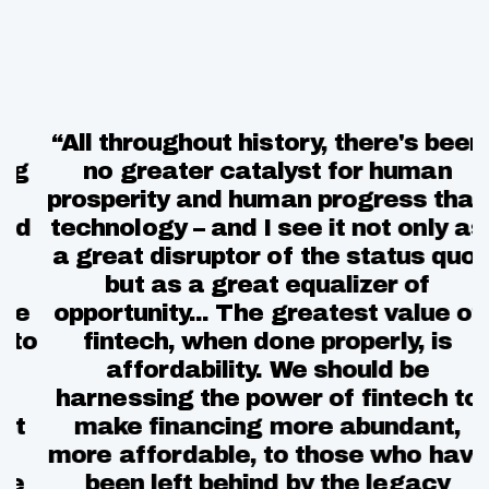
“All throughout history, there's been
“
g
no greater catalyst for human
prosperity and human progress than
d
technology – and I see it not only as
t
a great disruptor of the status quo,
but as a great equalizer of
e
opportunity... The greatest value of
to
fintech, when done properly, is
affordability. We should be
harnessing the power of fintech to
t
make financing more abundant,
more affordable, to those who have
e
been left behind by the legacy