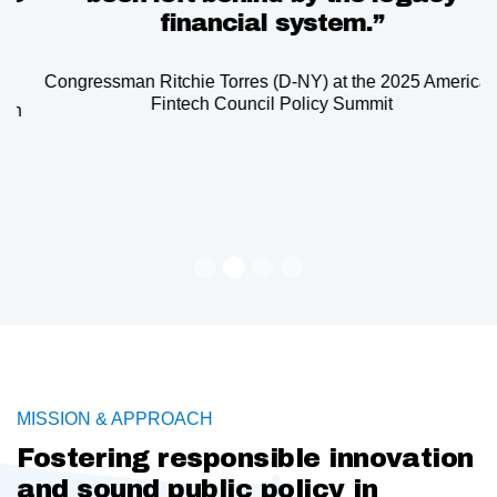
financial system.”
Congressman Ritchie Torres (D-NY) at the 2025 American
Fintech Council Policy Summit
Slide 2 of 4.
MISSION & APPROACH
Fostering responsible innovation
and sound public policy in