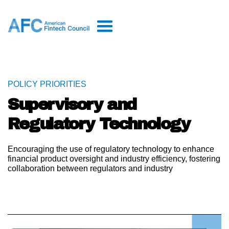
POLICY PRIORITIES
Supervisory and
Regulatory Technology
Encouraging the use of regulatory technology to enhance
financial product oversight and industry efficiency, fostering
collaboration between regulators and industry