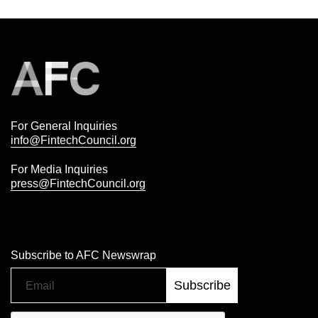
For General Inquiries
info@FintechCouncil.org
For Media Inquiries
press@FintechCouncil.org
Subscribe to AFC Newswrap