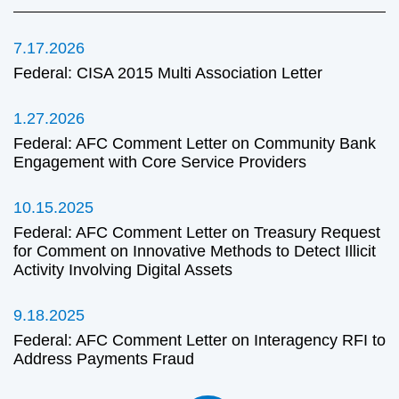
7.17.2026
Federal: CISA 2015 Multi Association Letter
1.27.2026
Federal: AFC Comment Letter on Community Bank
Engagement with Core Service Providers
10.15.2025
Federal: AFC Comment Letter on Treasury Request
for Comment on Innovative Methods to Detect Illicit
Activity Involving Digital Assets
9.18.2025
Federal: AFC Comment Letter on Interagency RFI to
Address Payments Fraud