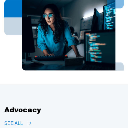
Advocacy
SEE ALL