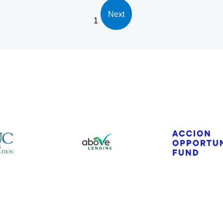
Next
1