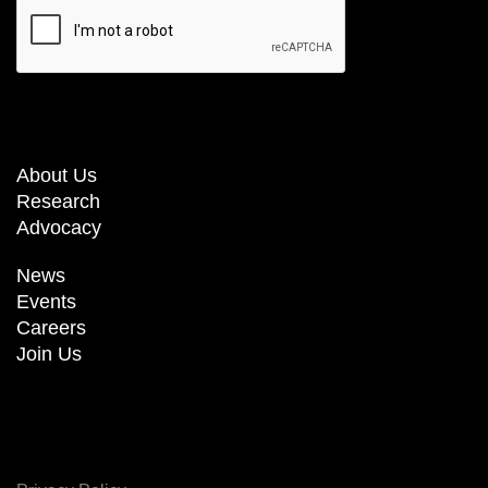
About Us
Research
Advocacy
News
Events
Careers
Join Us