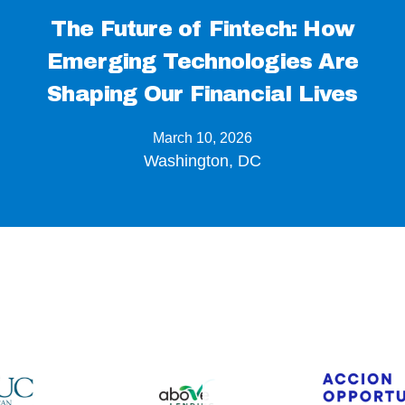
The Future of Fintech: How
Emerging Technologies Are
Shaping Our Financial Lives
March 10, 2026
Washington, DC