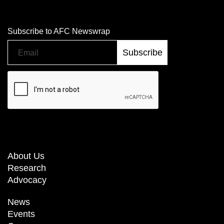
Subscribe to AFC Newswrap
About Us
Research
Advocacy
News
Events