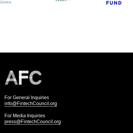
For General Inquiries
info@FintechCouncil.org
For Media Inquiries
press@FintechCouncil.org