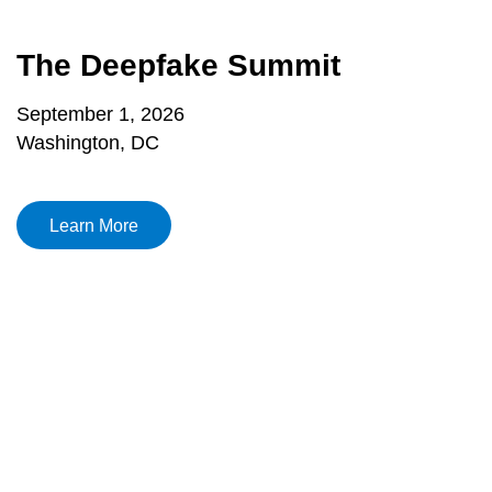
The Deepfake Summit
September 1, 2026
Washington, DC
Learn More