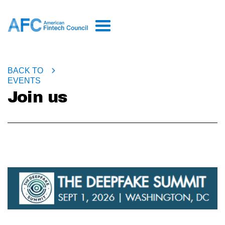
BACK TO
EVENTS
Join us