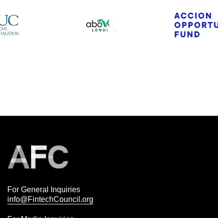
For General Inquiries
info@FintechCouncil.org