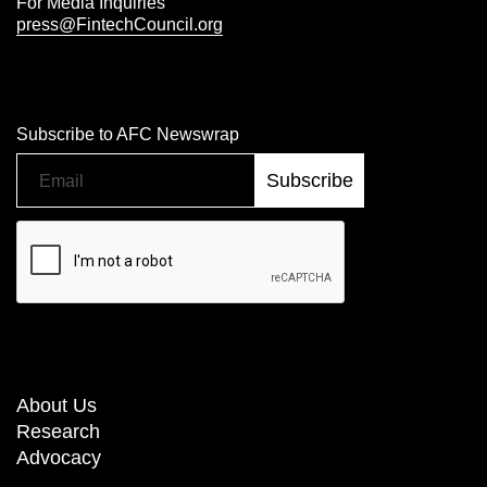
For Media Inquiries
press@FintechCouncil.org
Subscribe to AFC Newswrap
About Us
Research
Advocacy