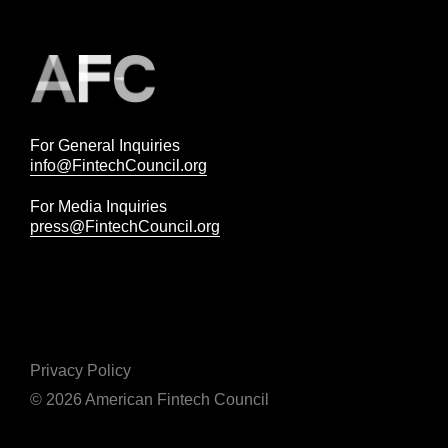
For General Inquiries
info@FintechCouncil.org
For Media Inquiries
press@FintechCouncil.org
Privacy Policy
© 2026 American Fintech Council