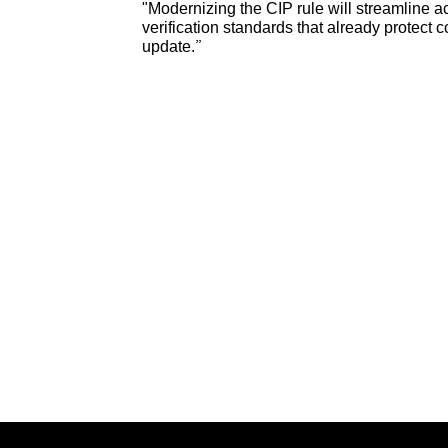
"Modernizing the CIP rule will streamline a
verification standards that already protec
update.”