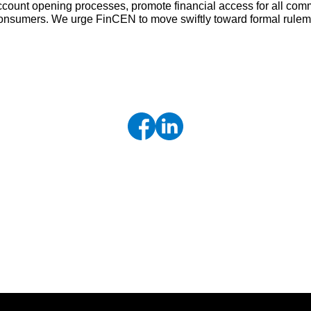
ccount opening processes, promote financial access for all comm
t consumers. We urge FinCEN to move swiftly toward formal rule