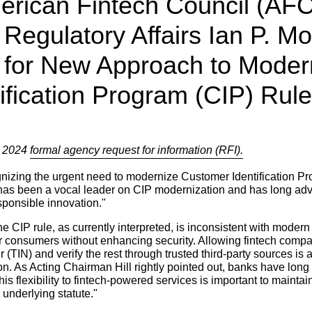
erican Fintech Council (AF
 Regulatory Affairs Ian P. M
for New Approach to Modern
ification Program (CIP) Rule
o 2024
formal agency request for information (RFI).
nizing the urgent need to modernize Customer Identification Pr
 has been a vocal leader on CIP modernization and has long adv
sponsible innovation."
CIP rule, as currently interpreted, is inconsistent with modern 
r consumers without enhancing security. Allowing fintech compan
er (TIN) and verify the rest through trusted third-party sources is
on. As Acting Chairman Hill rightly pointed out, banks have long
s flexibility to fintech-powered services is important to maintain
s underlying statute."