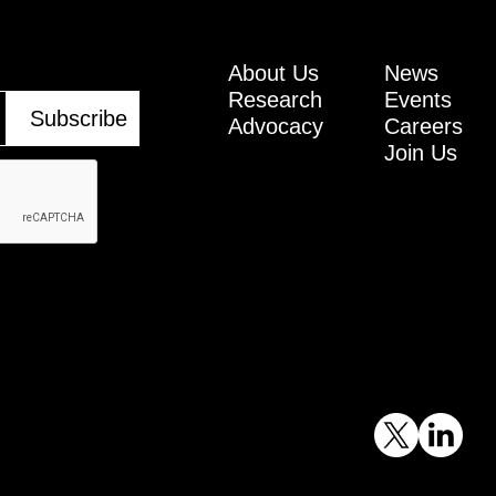
About Us
News
Research
Events
Advocacy
Careers
Join Us