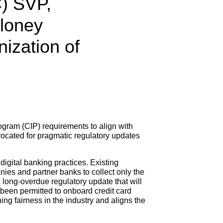
C) SVP,
oloney
ization of
ogram (CIP) requirements to align with
ocated for pragmatic regulatory updates
digital banking practices. Existing
ies and partner banks to collect only the
 a long-overdue regulatory update that will
 been permitted to onboard credit card
ing fairness in the industry and aligns the