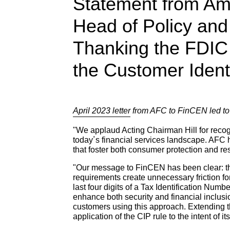
Statement from Am
Head of Policy and
Thanking the FDIC 
the Customer Ident
April 2023 letter
from AFC to FinCEN led t
"We applaud Acting Chairman Hill for recog
today’s financial services landscape. AFC
that foster both consumer protection and re
"Our message to FinCEN has been clear: the 
requirements create unnecessary friction fo
last four digits of a Tax Identification Numb
enhance both security and financial inclusi
customers using this approach. Extending thi
application of the CIP rule to the intent of it