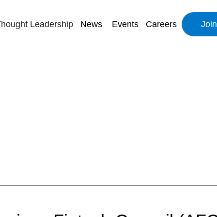
hought Leadership
News
Events
Careers
Joi