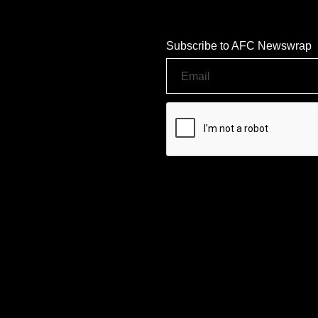
Subscribe to AFC Newswrap