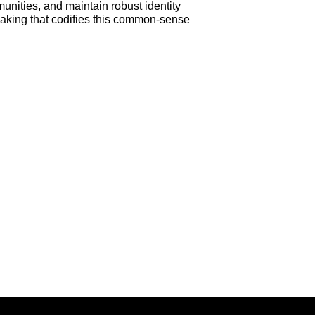
unities, and maintain robust identity
making that codifies this common-sense