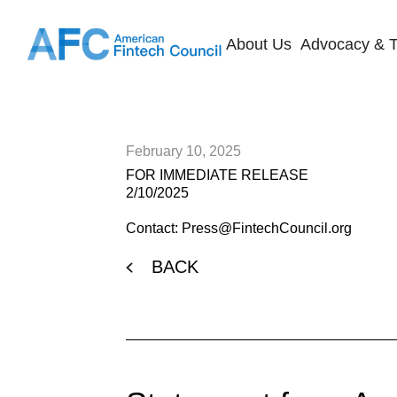
About Us
Advocacy & T
February 10, 2025
FOR IMMEDIATE RELEASE
2/10/2025
Contact: Press@FintechCouncil.org
BACK