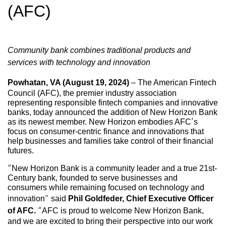
(AFC)
Community bank combines traditional products and
services with technology and innovation
Powhatan, VA (August 19, 2024)
– The American Fintech
Council (AFC), the premier industry association
representing responsible fintech companies and innovative
banks, today announced the addition of New Horizon Bank
as its newest member. New Horizon embodies AFC’s
focus on consumer-centric finance and innovations that
help businesses and families take control of their financial
futures.
“New Horizon Bank is a community leader and a true 21st-
Century bank, founded to serve businesses and
consumers while remaining focused on technology and
innovation” said
Phil Goldfeder, Chief Executive Officer
of AFC.
“AFC is proud to welcome New Horizon Bank,
and we are excited to bring their perspective into our work