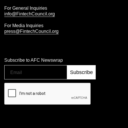
For General Inquiries
info@FintechCouncil.org
For Media Inquiries
press@FintechCouncil.org
Subscribe to AFC Newswrap