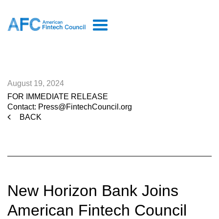
August 19, 2024
FOR IMMEDIATE RELEASE
Contact: Press@FintechCouncil.org
BACK
New Horizon Bank Joins
American Fintech Council