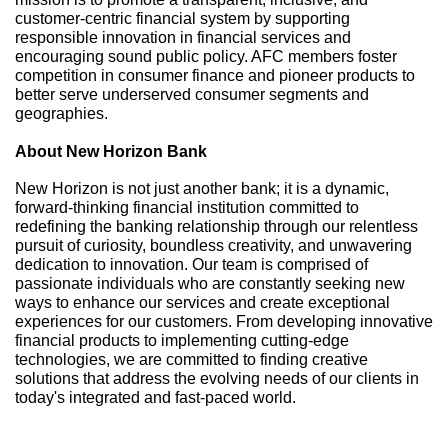
customer-centric financial system by supporting
responsible innovation in financial services and
encouraging sound public policy. AFC members foster
competition in consumer finance and pioneer products to
better serve underserved consumer segments and
geographies.
About New Horizon Bank
New Horizon is not just another bank; it is a dynamic,
forward-thinking financial institution committed to
redefining the banking relationship through our relentless
pursuit of curiosity, boundless creativity, and unwavering
dedication to innovation. Our team is comprised of
passionate individuals who are constantly seeking new
ways to enhance our services and create exceptional
experiences for our customers. From developing innovative
financial products to implementing cutting-edge
technologies, we are committed to finding creative
solutions that address the evolving needs of our clients in
today's integrated and fast-paced world.