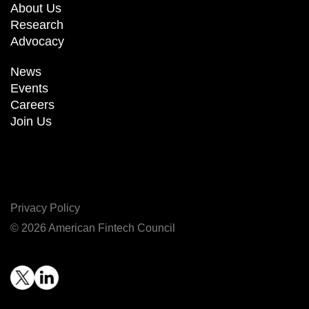
About Us
Research
Advocacy
News
Events
Careers
Join Us
Privacy Policy
© 2026 American Fintech Council