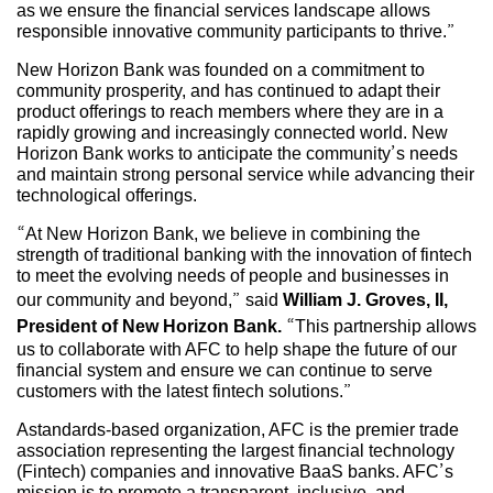
as we ensure the financial services landscape allows
responsible innovative community participants to thrive.”
New Horizon Bank was founded on a commitment to
community prosperity, and has continued to adapt their
product offerings to reach members where they are in a
rapidly growing and increasingly connected world. New
Horizon Bank works to anticipate the community’s needs
and maintain strong personal service while advancing their
technological offerings.
“At New Horizon Bank, we believe in combining the
strength of traditional banking with the innovation of fintech
to meet the evolving needs of people and businesses in
our community and beyond,” said
William J. Groves, II,
President of New Horizon Bank.
“This partnership allows
us to collaborate with AFC to help shape the future of our
financial system and ensure we can continue to serve
customers with the latest fintech solutions.”
Astandards-based organization, AFC is the premier trade
association representing the largest financial technology
(Fintech) companies and innovative BaaS banks. AFC’s
mission is to promote a transparent, inclusive, and