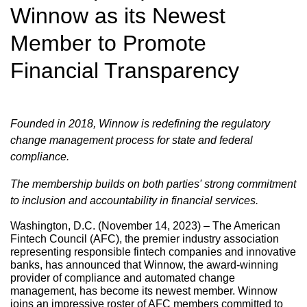
Winnow as its Newest
Member to Promote
Financial Transparency
Founded in 2018, Winnow is redefining the regulatory
change management process for state and federal
compliance.
The membership builds on both parties' strong commitment
to inclusion and accountability in financial services.
Washington, D.C. (November 14, 2023) – The American
Fintech Council (AFC), the premier industry association
representing responsible fintech companies and innovative
banks, has announced that Winnow, the award-winning
provider of compliance and automated change
management, has become its newest member. Winnow
joins an impressive roster of AFC members committed to