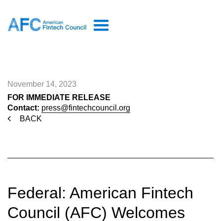
November 14, 2023
FOR IMMEDIATE RELEASE
Contact:
press@fintechcouncil.org
BACK
Federal: American Fintech
Council (AFC) Welcomes