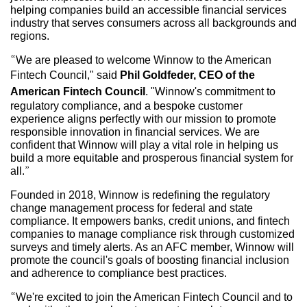
helping companies build an accessible financial services
industry that serves consumers across all backgrounds and
regions.
“We are pleased to welcome Winnow to the American
Fintech Council," said
Phil Goldfeder, CEO of the
American Fintech Council
. "Winnow's commitment to
regulatory compliance, and a bespoke customer
experience aligns perfectly with our mission to promote
responsible innovation in financial services. We are
confident that Winnow will play a vital role in helping us
build a more equitable and prosperous financial system for
all.”
Founded in 2018, Winnow is redefining the regulatory
change management process for federal and state
compliance. It empowers banks, credit unions, and fintech
companies to manage compliance risk through customized
surveys and timely alerts. As an AFC member, Winnow will
promote the council's goals of boosting financial inclusion
and adherence to compliance best practices.
“We're excited to join the American Fintech Council and to