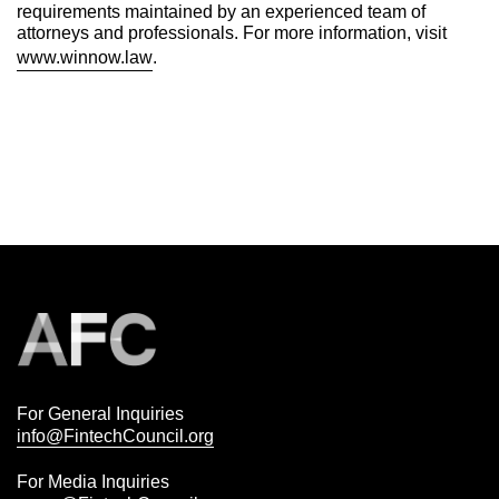
requirements maintained by an experienced team of
attorneys and professionals. For more information, visit
www.winnow.law
.
For General Inquiries
info@FintechCouncil.org
For Media Inquiries