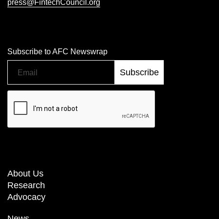
press@FintechCouncil.org
Subscribe to AFC Newswrap
About Us
Research
Advocacy
News