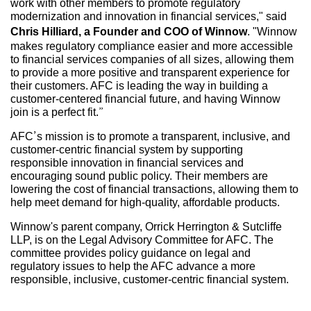
work with other members to promote regulatory
modernization and innovation in financial services," said
Chris Hilliard, a Founder and COO of Winnow
. "Winnow
makes regulatory compliance easier and more accessible
to financial services companies of all sizes, allowing them
to provide a more positive and transparent experience for
their customers. AFC is leading the way in building a
customer-centered financial future, and having Winnow
join is a perfect fit.”
AFC’s mission is to promote a transparent, inclusive, and
customer-centric financial system by supporting
responsible innovation in financial services and
encouraging sound public policy. Their members are
lowering the cost of financial transactions, allowing them to
help meet demand for high-quality, affordable products.
Winnow's parent company, Orrick Herrington & Sutcliffe
LLP, is on the Legal Advisory Committee for AFC. The
committee provides policy guidance on legal and
regulatory issues to help the AFC advance a more
responsible, inclusive, customer-centric financial system.