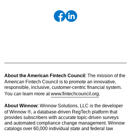
About the American Fintech Council:
The mission of the
American Fintech Council is to promote an innovative,
responsible, inclusive, customer-centric financial system.
You can learn more at
www.fintechcouncil.org
.
About Winnow:
Winnow Solutions, LLC is the developer
of Winnow ®, a database-driven RegTech platform that
provides subscribers with accurate topic-driven surveys
and automated compliance change management. Winnow
catalogs over 60,000 individual state and federal law