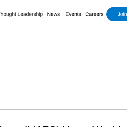
hought Leadership
News
Events
Careers
Joi