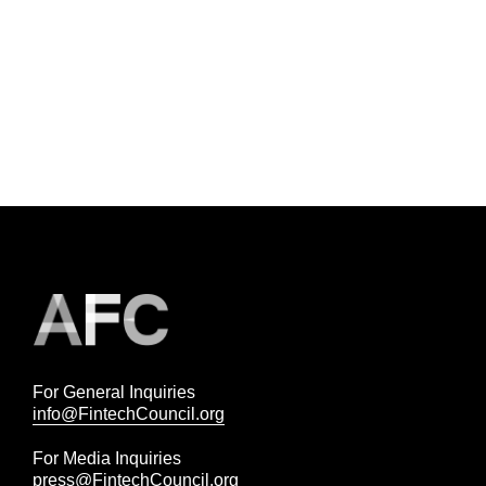
For General Inquiries
info@FintechCouncil.org
For Media Inquiries
press@FintechCouncil.org