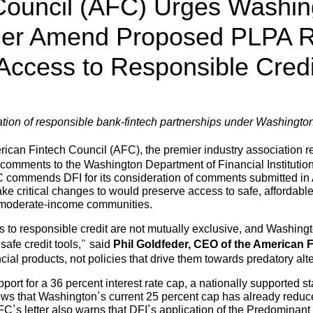
Council (AFC) Urges Washin
ther Amend Proposed PLPA R
Access to Responsible Credi
rvation of responsible bank-fintech partnerships under Washingt
ican Fintech Council (AFC), the premier industry association r
l comments to the Washington Department of Financial Instituti
commends DFI for its consideration of comments submitted in Apr
e critical changes to would preserve access to safe, affordable
d moderate-income communities.
to responsible credit are not mutually exclusive, and Washingto
afe credit tools,” said
Phil Goldfeder, CEO of the American F
cial products, not policies that drive them towards predatory alt
pport for a 36 percent interest rate cap, a nationally supported
hows that Washington’s current 25 percent cap has already reduc
 AFC’s letter also warns that DFI’s application of the Predominant