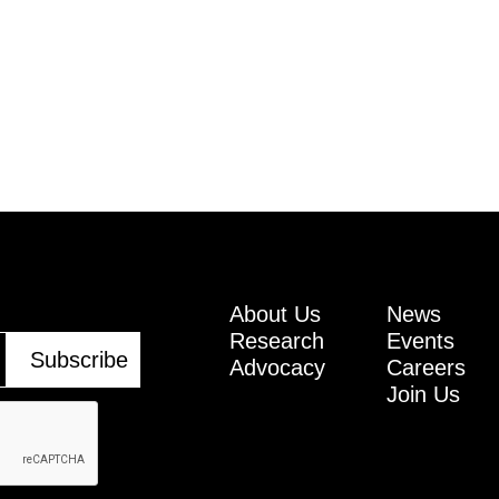
About Us
News
Research
Events
Advocacy
Careers
Join Us