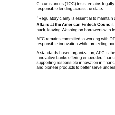
Circumstances (TOC) tests remains legally t
responsible lending across the state.
“Regulatory clarity is essential to maintain
Affairs at the American Fintech Council.
back, leaving Washington borrowers with f
AFC remains committed to working with DFI a
responsible innovation while protecting bor
A standards-based organization, AFC is the
innovative banks offering embedded finance 
supporting responsible innovation in finan
and pioneer products to better serve und