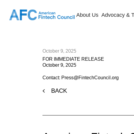
About Us
Advocacy & T
October 9, 2025
FOR IMMEDIATE RELEASE
October 9, 2025
Contact: Press@FintechCouncil.org
BACK