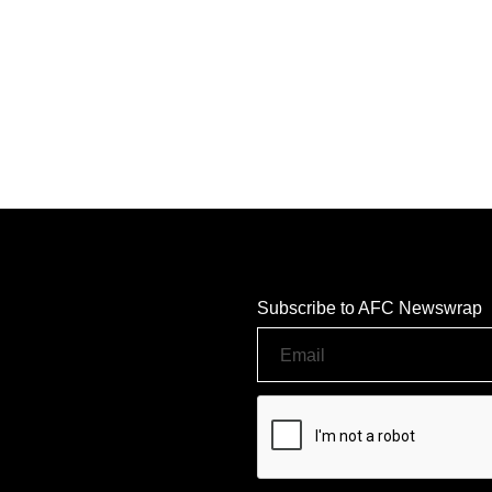
Subscribe to AFC Newswrap