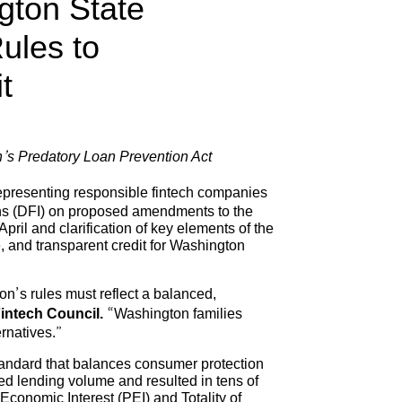
gton State
ules to
t
on’s Predatory Loan Prevention Act
epresenting responsible fintech companies
ons (DFI) on proposed amendments to the
il and clarification of key elements of the
, and transparent credit for Washington
n’s rules must reflect a balanced,
intech Council.
“Washington families
ernatives.”
 standard that balances consumer protection
ed lending volume and resulted in tens of
 Economic Interest (PEI) and Totality of