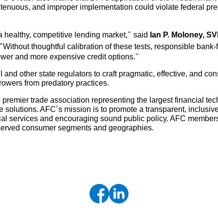
enuous, and improper implementation could violate federal preem
 a healthy, competitive lending market,” said
Ian P. Moloney, S
“Without thoughtful calibration of these tests, responsible bank-f
ewer and more expensive credit options.”
nd other state regulators to craft pragmatic, effective, and co
rowers from predatory practices.
 premier trade association representing the largest financial t
solutions. AFC’s mission is to promote a transparent, inclusive
cial services and encouraging sound public policy. AFC members
erserved consumer segments and geographies.