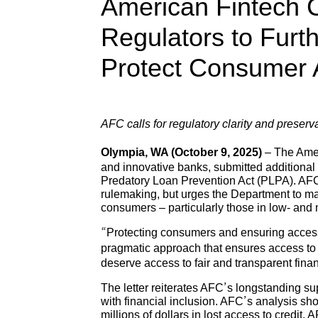
American Fintech 
Regulators to Fur
Protect Consumer 
AFC calls for regulatory clarity and prese
Olympia, WA (October 9, 2025)
– The Amer
and innovative banks, submitted additiona
Predatory Loan Prevention Act (PLPA). AFC 
rulemaking, but urges the Department to mak
consumers – particularly those in low- an
“Protecting consumers and ensuring access 
pragmatic approach that ensures access to s
deserve access to fair and transparent finan
The letter reiterates AFC’s longstanding su
with financial inclusion. AFC’s analysis s
millions of dollars in lost access to credit.