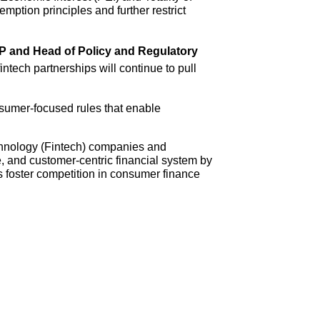
ption principles and further restrict
VP and Head of Policy and Regulatory
intech partnerships will continue to pull
nsumer-focused rules that enable
echnology (Fintech) companies and
, and customer-centric financial system by
 foster competition in consumer finance