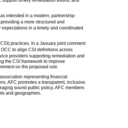
, support timely remediation efforts, and
k as intended in a modern, partnership-
 providing a more structured and
 expectations in a timely and coordinated
CSI) practices. In a January joint comment
CC to align CSI definitions across
ervice providers supporting remediation and
ng the CSI framework to improve
comment on the proposed rule.
association representing financial
rs, AFC promotes a transparent, inclusive,
ouraging sound public policy. AFC members
nts and geographies.