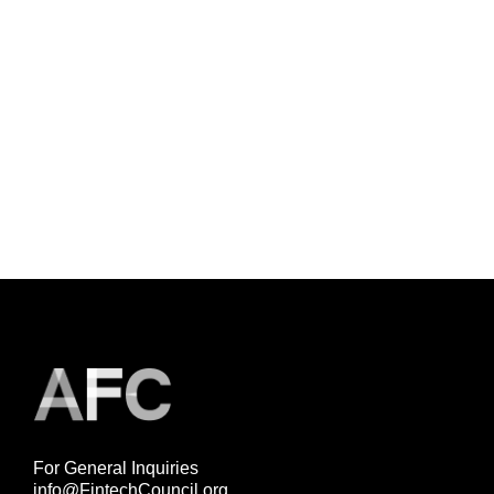
For General Inquiries
info@FintechCouncil.org