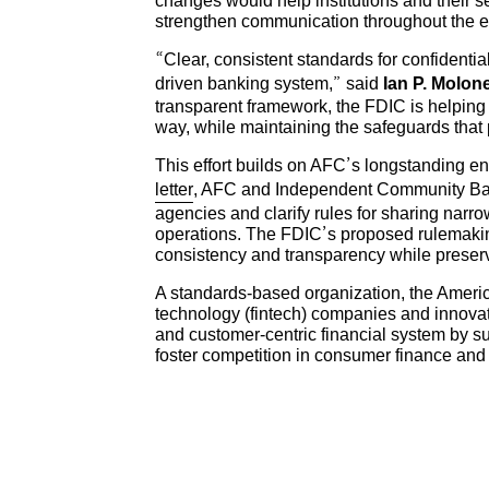
changes would help institutions and their se
strengthen communication throughout the 
“Clear, consistent standards for confidentia
driven banking system,” said
Ian P. Molon
transparent framework, the FDIC is helping 
way, while maintaining the safeguards that p
This effort builds on AFC’s longstanding e
letter
, AFC and Independent Community Bank
agencies and clarify rules for sharing narr
operations. The FDIC’s proposed rulemakin
consistency and transparency while preserv
A standards-based organization, the Americ
technology (fintech) companies and innova
and customer-centric financial system by s
foster competition in consumer finance an