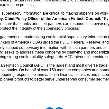
rvice providers respond more effectively to supervisory findings
examination process.
l supervisory information are critical to making supervision wor
ey, Chief Policy Officer of the American Fintech Council.
“By
ensure that banks and their partners can respond to supervisory
rotect the integrity of the supervisory process.”
ngagement on modernizing confidential supervisory information (
ers of America (ICBA) urged the FDIC, Federal Reserve, and O
owly scoped supervisory information with fintech partners and s
g seeks to address these concerns by clarifying and modernizi
ing strong confidentiality safeguards. AFC intends to provide 
an Fintech Council (AFC) is the largest and most diverse trade 
tive banks. On behalf of over 150 member companies and partne
upporting responsible innovation in financial services and enc
d pioneer products to better serve underserved consumer segme