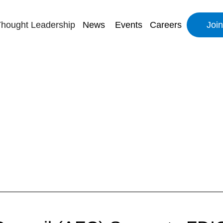
hought Leadership
News
Events
Careers
Joi