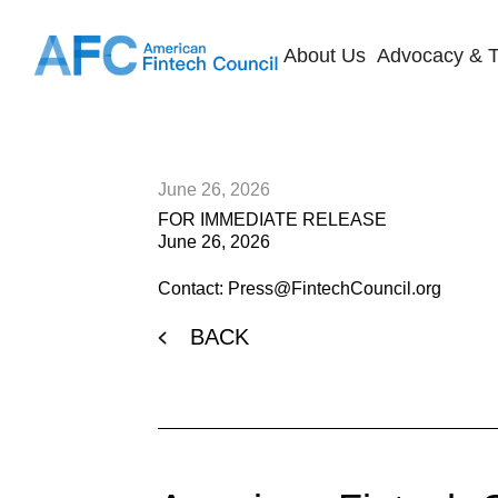
About Us
Advocacy & T
June 26, 2026
FOR IMMEDIATE RELEASE
June 26, 2026
Contact: Press@FintechCouncil.org
BACK