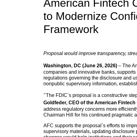
American Fintech 
to Modernize Confi
Framework
Proposal would improve transparency, strea
Washington, DC (June 26, 2026)
– The Ame
companies and innovative banks, supports 
regulations governing the disclosure and us
nonpublic supervisory information, establi
“The FDIC’s proposal is a constructive step
Goldfeder, CEO of the American Fintech 
address regulatory concerns more efficient
Chairman Hill for his continued pragmatic
AFC supports the proposal’s efforts to impr
supervisory materials, updating disclosure 