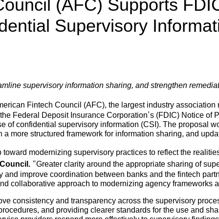
Council (AFC) Supports FDI
dential Supervisory Informat
mline supervisory information sharing, and strengthen remediat
rican Fintech Council (AFC), the largest industry association 
the Federal Deposit Insurance Corporation’s (FDIC) Notice of 
e of confidential supervisory information (CSI). The proposal wo
sh a more structured framework for information sharing, and up
 toward modernizing supervisory practices to reflect the realiti
Council.
“Greater clarity around the appropriate sharing of super
ly and improve coordination between banks and the fintech part
 and collaborative approach to modernizing agency frameworks 
ove consistency and transparency across the supervisory process 
procedures, and providing clearer standards for the use and shar