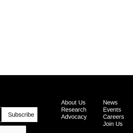
About Us
News
Research
Events
Advocacy
Careers
Join Us