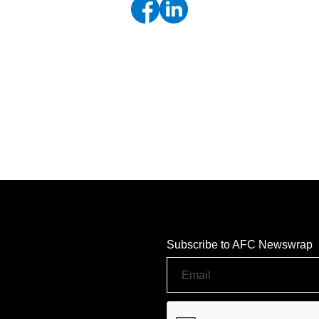
Subscribe to AFC Newswrap