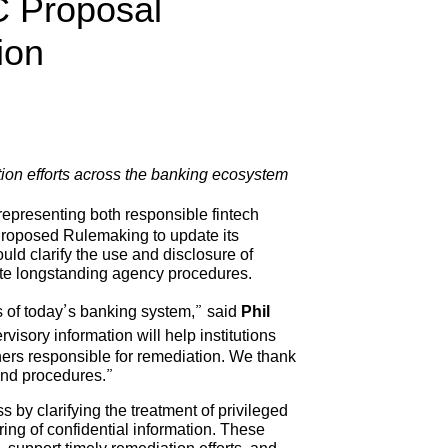
C Proposal
ion
ion efforts across the banking ecosystem
representing both responsible fintech
Proposed Rulemaking to update its
uld clarify the use and disclosure of
date longstanding agency procedures.
es of today’s banking system,” said
Phil
visory information will help institutions
ners responsible for remediation. We thank
and procedures.”
by clarifying the treatment of privileged
ing of confidential information. These