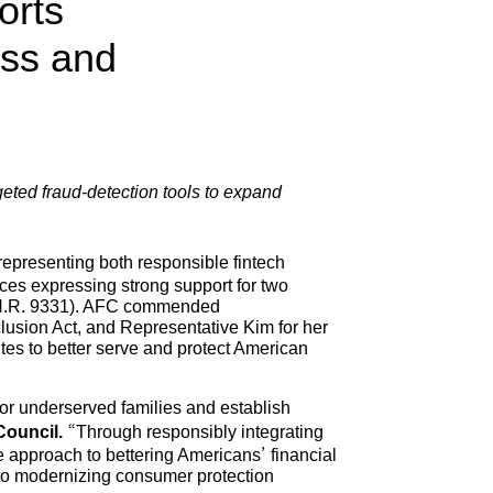
orts
ess and
eted fraud-detection tools to expand
representing both responsible fintech
ces expressing strong support for two
t (H.R. 9331). AFC commended
lusion Act, and Representative Kim for her
es to better serve and protect American
for underserved families and establish
Council.
“Through responsibly integrating
ive approach to bettering Americans’ financial
 to modernizing consumer protection