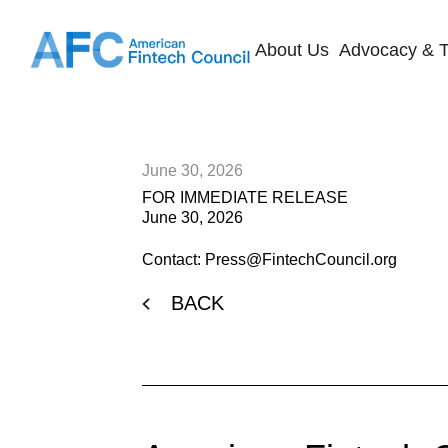
About Us
Advocacy & T
June 30, 2026
FOR IMMEDIATE RELEASE
June 30, 2026
Contact: Press@FintechCouncil.org
BACK