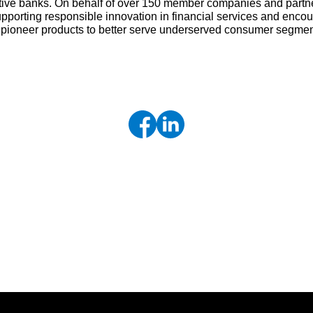
tive banks. On behalf of over 150 member companies and partne
upporting responsible innovation in financial services and enc
d pioneer products to better serve underserved consumer segme