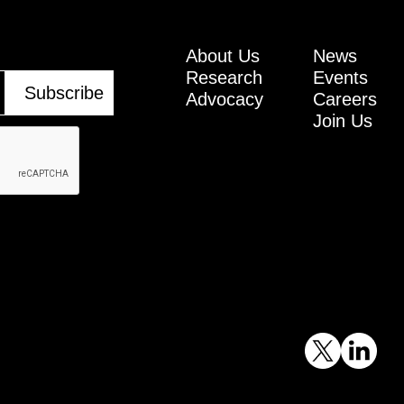
About Us
News
Research
Events
Advocacy
Careers
Join Us