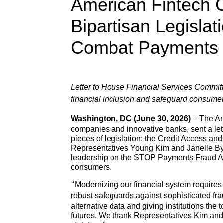
American Fintech C
Bipartisan Legisla
Combat Payments 
Letter to House Financial Services Committe
financial inclusion and safeguard consume
Washington, DC (June 30, 2026)
– The Ame
companies and innovative banks, sent a let
pieces of legislation: the Credit Access 
Representatives Young Kim and Janelle Bynu
leadership on the STOP Payments Fraud Act,
consumers.
“Modernizing our financial system requires
robust safeguards against sophisticated fra
alternative data and giving institutions the 
futures. We thank Representatives Kim and 