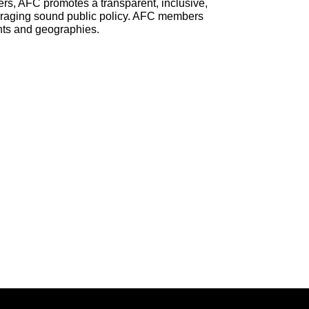
rs, AFC promotes a transparent, inclusive,
ouraging sound public policy. AFC members
nts and geographies.