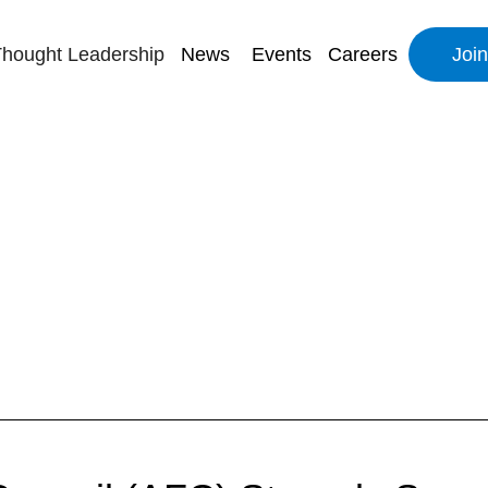
hought Leadership
News
Events
Careers
Joi