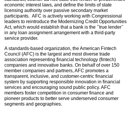
economic interest laws, and define the limits of state
licensing authority over passive secondary market
participants. AFC is actively working with Congressional
leaders to reintroduce the Modernizing Credit Opportunities
Act, which would establish that a bank is the “true lender”
in any loan assignment arrangement with a third-party
service provider.
A standards-based organization, the American Fintech
Council (AFC) is the largest and most diverse trade
association representing financial technology (fintech)
companies and innovative banks. On behalf of over 150
member companies and partners, AFC promotes a
transparent, inclusive, and customer-centric financial
system by supporting responsible innovation in financial
services and encouraging sound public policy. AFC
members foster competition in consumer finance and
pioneer products to better serve underserved consumer
segments and geographies.