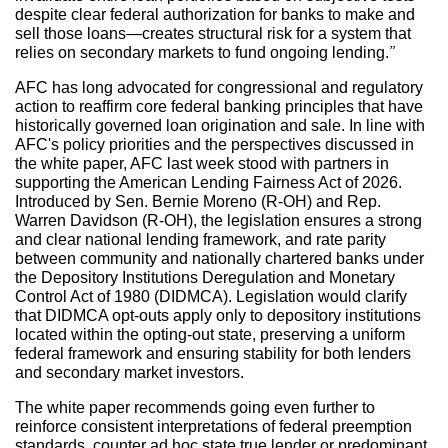
despite clear federal authorization for banks to make and
sell those loans—creates structural risk for a system that
relies on secondary markets to fund ongoing lending.”
AFC has long advocated for congressional and regulatory
action to reaffirm core federal banking principles that have
historically governed loan origination and sale. In line with
AFC's policy priorities and the perspectives discussed in
the white paper, AFC last week stood with partners in
supporting the American Lending Fairness Act of 2026.
Introduced by Sen. Bernie Moreno (R-OH) and Rep.
Warren Davidson (R-OH), the legislation ensures a strong
and clear national lending framework, and rate parity
between community and nationally chartered banks under
the Depository Institutions Deregulation and Monetary
Control Act of 1980 (DIDMCA). Legislation would clarify
that DIDMCA opt-outs apply only to depository institutions
located within the opting-out state, preserving a uniform
federal framework and ensuring stability for both lenders
and secondary market investors.
The white paper recommends going even further to
reinforce consistent interpretations of federal preemption
standards, counter ad hoc state true lender or predominant