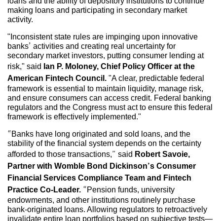
loans and the ability of depository institutions to continue
making loans and participating in secondary market
activity.
"Inconsistent state rules are impinging upon innovative
banks’ activities and creating real uncertainty for
secondary market investors, putting consumer lending at
risk," said
Ian P. Moloney, Chief Policy Officer at the
American Fintech Council.
"A clear, predictable federal
framework is essential to maintain liquidity, manage risk,
and ensure consumers can access credit. Federal banking
regulators and the Congress must act to ensure this federal
framework is effectively implemented."
“Banks have long originated and sold loans, and the
stability of the financial system depends on the certainty
afforded to those transactions,” said
Robert Savoie,
Partner with Womble Bond Dickinson’s Consumer
Financial Services Compliance Team and Fintech
Practice Co-Leader.
“Pension funds, university
endowments, and other institutions routinely purchase
bank-originated loans. Allowing regulators to retroactively
invalidate entire loan portfolios based on subjective tests—