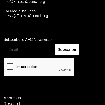
info@FintechCouncil.org
For Media Inquiries
press@FintechCouncil.org
Subscribe to AFC Newswrap
About Us
Research