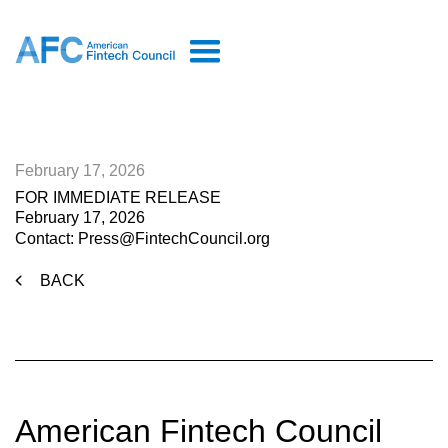
February 17, 2026
FOR IMMEDIATE RELEASE
February 17, 2026
Contact: Press@FintechCouncil.org
BACK
American Fintech Council