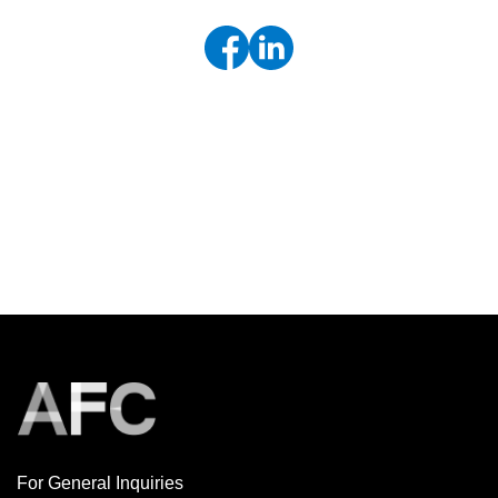
For General Inquiries