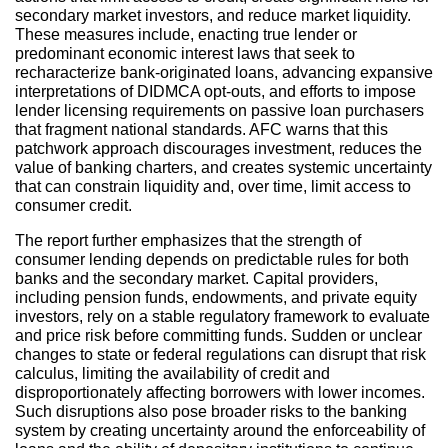
secondary market investors, and reduce market liquidity.
These measures include, enacting true lender or
predominant economic interest laws that seek to
recharacterize bank-originated loans, advancing expansive
interpretations of DIDMCA opt-outs, and efforts to impose
lender licensing requirements on passive loan purchasers
that fragment national standards. AFC warns that this
patchwork approach discourages investment, reduces the
value of banking charters, and creates systemic uncertainty
that can constrain liquidity and, over time, limit access to
consumer credit.
The report further emphasizes that the strength of
consumer lending depends on predictable rules for both
banks and the secondary market. Capital providers,
including pension funds, endowments, and private equity
investors, rely on a stable regulatory framework to evaluate
and price risk before committing funds. Sudden or unclear
changes to state or federal regulations can disrupt that risk
calculus, limiting the availability of credit and
disproportionately affecting borrowers with lower incomes.
Such disruptions also pose broader risks to the banking
system by creating uncertainty around the enforceability of