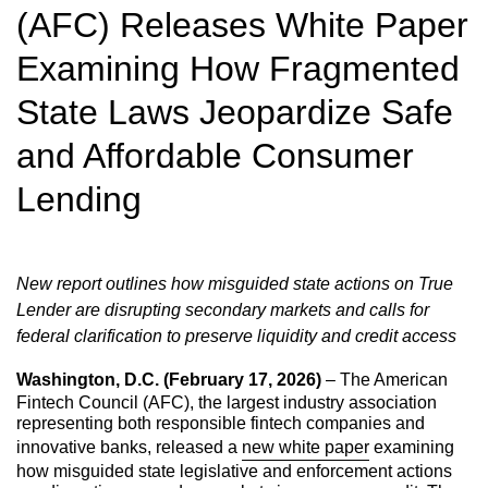
(AFC) Releases White Paper
Examining How Fragmented
State Laws Jeopardize Safe
and Affordable Consumer
Lending
New report outlines how misguided state actions on True
Lender are disrupting secondary markets and calls for
federal clarification to preserve liquidity and credit
access
Washington, D.C. (February 17, 2026)
– The American
Fintech Council (AFC), the largest industry association
representing both responsible fintech companies and
innovative banks, released a
new white paper
examining
how misguided state legislative and enforcement actions