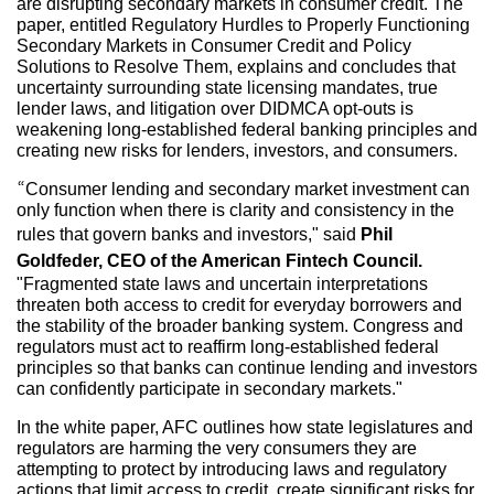
are disrupting secondary markets in consumer credit. The
paper, entitled Regulatory Hurdles to Properly Functioning
Secondary Markets in Consumer Credit and Policy
Solutions to Resolve Them, explains and concludes that
uncertainty surrounding state licensing mandates, true
lender laws, and litigation over DIDMCA opt-outs is
weakening long-established federal banking principles and
creating new risks for lenders, investors, and consumers.
“Consumer lending and secondary market investment can
only function when there is clarity and consistency in the
rules that govern banks and investors," said
Phil
Goldfeder, CEO of the American Fintech Council.
"Fragmented state laws and uncertain interpretations
threaten both access to credit for everyday borrowers and
the stability of the broader banking system. Congress and
regulators must act to reaffirm long-established federal
principles so that banks can continue lending and investors
can confidently participate in secondary markets."
In the white paper, AFC outlines how state legislatures and
regulators are harming the very consumers they are
attempting to protect by introducing laws and regulatory
actions that limit access to credit, create significant risks for