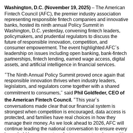
Washington, D.C. (November 19, 2025)
– The American
Fintech Council (AFC), the premier industry association
representing responsible fintech companies and innovative
banks, hosted its ninth annual Policy Summit in
Washington, D.C. yesterday, convening fintech leaders,
policymakers, and prudential regulators to discuss the
future of responsible innovation, competition, and
consumer empowerment. The event highlighted AFC’s
leadership on issues including open banking, bank-fintech
partnerships, fintech lending, earned wage access, digital
assets, and artificial intelligence in financial services.
“The Ninth Annual Policy Summit proved once again that
responsible innovation thrives when industry leaders,
legislators, and regulators come together with a shared
commitment to consumers,” said
Phil Goldfeder, CEO of
the American Fintech Council.
“This year’s
conversations made clear that our financial system is
strongest when competition is encouraged, data access is
protected, and families have real choices in how they
manage their money. As we look ahead to 2026, AFC will
continue leading the national conversation to ensure every