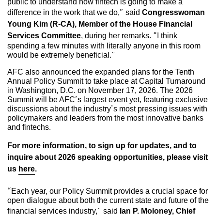
public to understand how fintech is going to make a
difference in the work that we do,” said
Congresswoman
Young Kim (R-CA), Member of the House Financial
Services Committee
, during her remarks. “I think
spending a few minutes with literally anyone in this room
would be extremely beneficial.”
AFC also announced the expanded plans for the Tenth
Annual Policy Summit to take place at Capital Turnaround
in Washington, D.C. on November 17, 2026. The 2026
Summit will be AFC’s largest event yet, featuring exclusive
discussions about the industry’s most pressing issues with
policymakers and leaders from the most innovative banks
and fintechs.
For more information, to sign up for updates, and to
inquire about 2026 speaking opportunities, please visit
us
here
.
“Each year, our Policy Summit provides a crucial space for
open dialogue about both the current state and future of the
financial services industry,” said
Ian P. Moloney, Chief