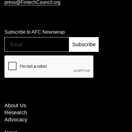
press@FintechCouncil.org
Subscribe to AFC Newswrap
About Us
Research
Advocacy