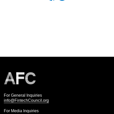
For General Inquiries
info@FintechCouncil.org
For Media Inquiries