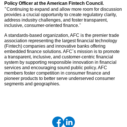
Policy Officer at the American Fintech Council.
“Continuing to expand and allow more room for discussion
provides a crucial opportunity to create regulatory clarity,
address industry challenges, and foster transparent,
inclusive, consumer-oriented finance.”
A standards-based organization, AFC is the premier trade
association representing the largest financial technology
(Fintech) companies and innovative banks offering
embedded finance solutions. AFC’s mission is to promote
a transparent, inclusive, and customer-centric financial
system by supporting responsible innovation in financial
services and encouraging sound public policy. AFC
members foster competition in consumer finance and
pioneer products to better serve underserved consumer
segments and geographies.