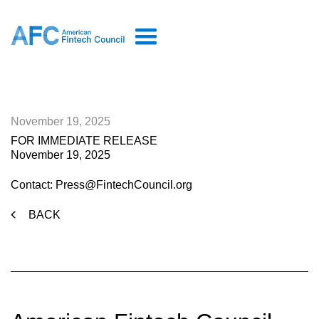
November 19, 2025
FOR IMMEDIATE RELEASE
November 19, 2025
Contact: Press@FintechCouncil.org
BACK