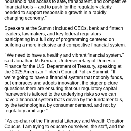
household has access to safe, transparent, and competitive
financial tools – and to push for the regulatory clarity
needed to support responsible growth in a rapidly
changing economy.”
Speakers at the Summit included CEOs, bank and fintech
leaders, lawmakers, and key federal regulators
participating in a full day of programming centered on
building a more inclusive and competitive financial system.
“We need to have a healthy and vibrant financial system,”
said Jonathan McKernan, Undersecretary of Domestic
Finance for the U.S. Department of Treasury, speaking at
the 2025 American Fintech Council Policy Summit. “If
we're going to have a financial system that not only funds,
but embraces and adopts innovation, the bigger picture
questions there are ensuring that our regulatory capital
framework is tailored to the underlying risks so we can
have a financial system that's driven by the fundamentals,
by the technologies, by consumer demand, and not by
regulatory arbitrage.”
“As co-chair of the Financial Literacy and Wealth Creation
Caucus, I am trying to educate ourselves, the staff, and the