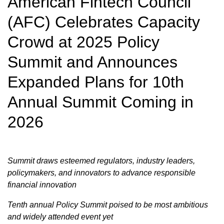
American Fintech Council
(AFC) Celebrates Capacity
Crowd at 2025 Policy
Summit and Announces
Expanded Plans for 10th
Annual Summit Coming in
2026
Summit draws esteemed regulators, industry leaders,
policymakers, and innovators to advance responsible
financial innovation
Tenth annual Policy Summit poised to be most ambitious
and widely attended event yet