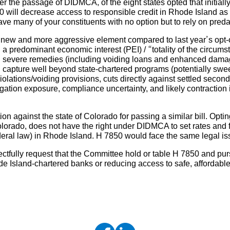
fter the passage of DIDMCA, of the eight states opted that initiall
0 will decrease access to responsible credit in Rhode Island as 
 many of your constituents with no option but to rely on predat
y new and more aggressive element compared to last year’s opt-ou
 a predominant economic interest (PEI) / “totality of the circu
nd severe remedies (including voiding loans and enhanced dama
n capture well beyond state-chartered programs (potentially swe
 violations/voiding provisions, cuts directly against settled sec
igation exposure, compliance uncertainty, and likely contraction 
on against the state of Colorado for passing a similar bill. Optin
olorado, does not have the right under DIDMCA to set rates and f
deral law) in Rhode Island. H 7850 would face the same legal is
ectfully request that the Committee hold or table H 7850 and pu
 Island-chartered banks or reducing access to safe, affordabl