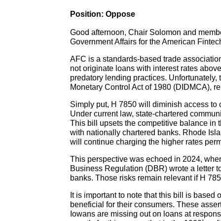
Position: Oppose
Good afternoon, Chair Solomon and member
Government Affairs for the American Fintech
AFC is a standards-based trade associatio
not originate loans with interest rates abo
predatory lending practices. Unfortunately, 
Monetary Control Act of 1980 (DIDMCA), rend
Simply put, H 7850 will diminish access to 
Under current law, state-chartered communi
This bill upsets the competitive balance in
with nationally chartered banks. Rhode Islan
will continue charging the higher rates perm
This perspective was echoed in 2024, when 
Business Regulation (DBR) wrote a letter 
banks. Those risks remain relevant if H 785
It is important to note that this bill is ba
beneficial for their consumers. These asse
Iowans are missing out on loans at responsib