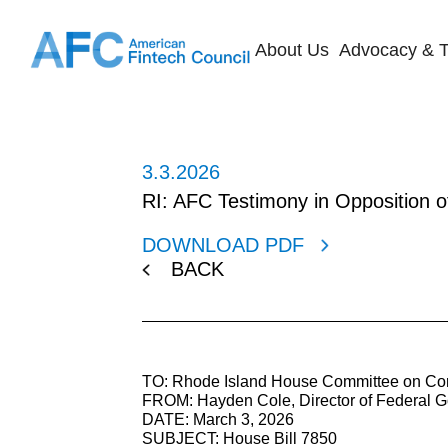
About Us
Advocacy & T
3.3.2026
RI: AFC Testimony in Opposition 
DOWNLOAD PDF
BACK
TO: Rhode Island House Committee on Cor
FROM: Hayden Cole, Director of Federal G
DATE: March 3, 2026
SUBJECT: House Bill 7850