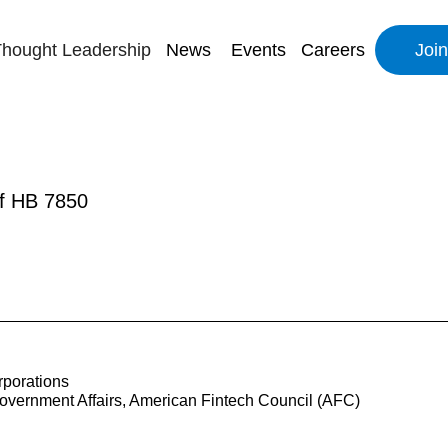
hought Leadership
News
Events
Careers
Joi
of HB 7850
porations
overnment Affairs, American Fintech Council (AFC)