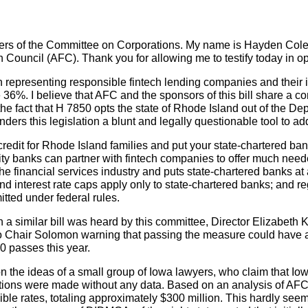
s of the Committee on Corporations. My name is Hayden Cole, 
 Council (AFC). Thank you for allowing me to testify today in o
n representing responsible fintech lending companies and their
ve 36%. I believe that AFC and the sponsors of this bill share a
the fact that H 7850 opts the state of Rhode Island out of the De
ers this legislation a blunt and legally questionable tool to a
credit for Rhode Island families and put your state-chartered ba
ty banks can partner with fintech companies to offer much neede
 the financial services industry and puts state-chartered banks a
d interest rate caps apply only to state-chartered banks; and reg
itted under federal rules.
a similar bill was heard by this committee, Director Elizabeth 
to Chair Solomon warning that passing the measure could have 
0 passes this year.
sed on the ideas of a small group of Iowa lawyers, who claim that 
rtions were made without any data. Based on an analysis of AF
le rates, totaling approximately $300 million. This hardly seems