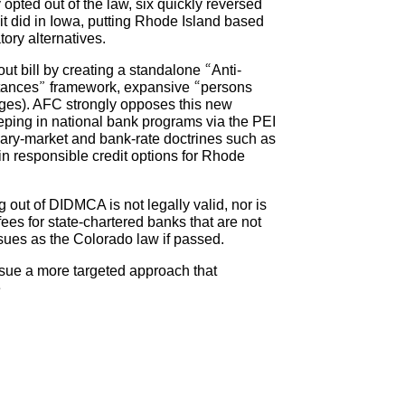
y opted out of the law, six quickly reversed
it did in Iowa, putting Rhode Island based
ory alternatives.
t bill by creating a standalone “Anti-
mstances” framework, expansive “persons
ges). AFC strongly opposes this new
eping in national bank programs via the PEI
ondary-market and bank-rate doctrines such as
in responsible credit options for Rhode
g out of DIDMCA is not legally valid, nor is
ees for state-chartered banks that are not
sues as the Colorado law if passed.
rsue a more targeted approach that
e