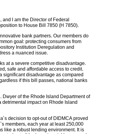
and I am the Director of Federal
pposition to House Bill 7850 (H 7850).
 innovative bank partners. Our members do
 common goal: protecting consumers from
pository Institution Deregulation and
ddress a nuanced issue.
nks at a severe competitive disadvantage.
d, safe and affordable access to credit.
t a significant disadvantage as compared
ardless if this bill passes, national banks
K. Dwyer of the Rhode Island Department of
a detrimental impact on Rhode Island
Iowa’s decision to opt-out of DIDMCA proved
C’s members, each year at least 250,000
 like a robust lending environment. It is