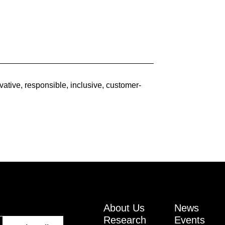
ative, responsible, inclusive, customer-
About Us
News
Research
Events