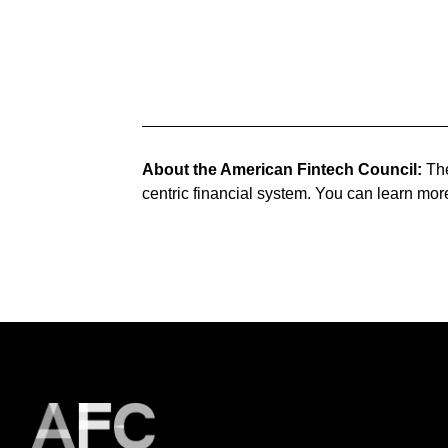
About the American Fintech Council:
The
centric financial system. You can learn mor