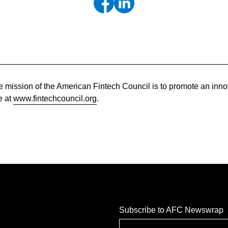
 mission of the American Fintech Council is to promote an innov
e at
www.fintechcouncil.org
.
Subscribe to AFC Newswrap