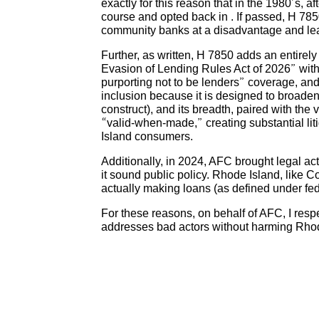
exactly for this reason that in the 1980’s, a
course and opted back in . If passed, H 785
community banks at a disadvantage and leave
Further, as written, H 7850 adds an entirel
Evasion of Lending Rules Act of 2026” with
purporting not to be lenders” coverage, a
inclusion because it is designed to broade
construct), and its breadth, paired with the
“valid-when-made,” creating substantial lit
Island consumers.
Additionally, in 2024, AFC brought legal acti
it sound public policy. Rhode Island, like C
actually making loans (as defined under fe
For these reasons, on behalf of AFC, I resp
addresses bad actors without harming Rhode