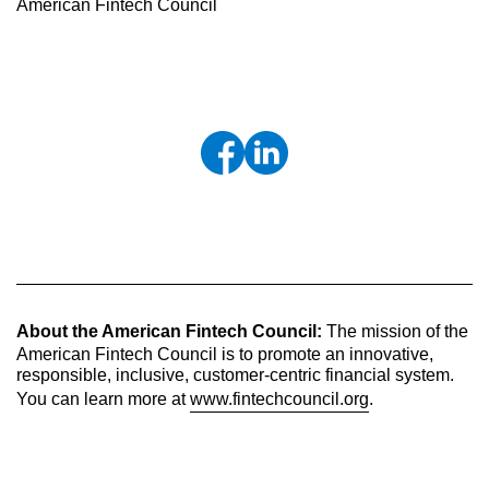
American Fintech Council
About the American Fintech Council:
The mission of the
American Fintech Council is to promote an innovative,
responsible, inclusive, customer-centric financial system.
You can learn more at
www.fintechcouncil.org
.