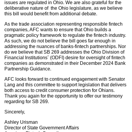
issues are regulated in Ohio. We are also grateful for the
deliberative nature of the Ohio legislature, as we believe
this bill would benefit from additional debate.
As the trade association representing responsible fintech
companies, AFC wants to ensure that Ohio builds a
pragmatic policy framework to regulate the fintech industry.
As such, we do not believe the bill goes far enough in
addressing the nuances of banks-fintech partnerships. Nor
do we believe that SB 269 addresses the Ohio Division of
Financial Institutions’ (ODFI) desire for oversight of fintech
companies as demonstrated in their December 2024 Bank
Partnership Guidance.
AFC looks forward to continued engagement with Senator
Lang and this committee to support legislation that delivers
both access to credit consumer protection for Ohians.
Thank you again for the opportunity to offer our testimony
regarding for SB 269.
Sincerely,
Ashley Urisman
Director of State Government Affairs