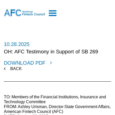
10.28.2025
OH: AFC Testimony in Support of SB 269
DOWNLOAD PDF
BACK
TO: Members of the Financial Institutions, Insurance and
Technology Committee
FROM: Ashley Urisman, Director-State Government Affairs,
American Fintech Council (AFC)