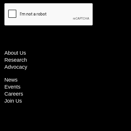
About Us
Research
Advocacy
News
Events
Careers
Join Us