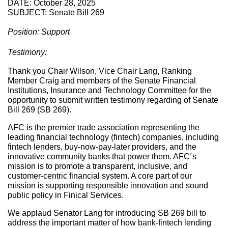
DATE: October 28, 2025
SUBJECT: Senate Bill 269
Position: Support
Testimony:
Thank you Chair Wilson, Vice Chair Lang, Ranking
Member Craig and members of the Senate Financial
Institutions, Insurance and Technology Committee for the
opportunity to submit written testimony regarding of Senate
Bill 269 (SB 269).
AFC is the premier trade association representing the
leading financial technology (fintech) companies, including
fintech lenders, buy-now-pay-later providers, and the
innovative community banks that power them. AFC’s
mission is to promote a transparent, inclusive, and
customer-centric financial system. A core part of our
mission is supporting responsible innovation and sound
public policy in Finical Services.
We applaud Senator Lang for introducing SB 269 bill to
address the important matter of how bank-fintech lending