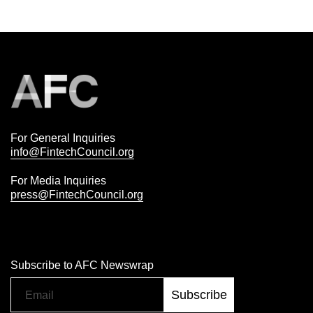
For General Inquiries
info@FintechCouncil.org
For Media Inquiries
press@FintechCouncil.org
Subscribe to AFC Newswrap