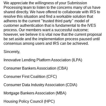
We appreciate the willingness of your Submission
Processing team to listen to the concerns many of us have
shared directly. We have offered to collaborate with IRS to
resolve this situation and find a workable solution that
adheres to the current “trusted third party” model of
customer authentication that is fundamental to the IVES
process. Our members want a successful outcome;
however, we believe it is vital now that the current proposal
be set aside and the implementation process paused until
consensus among users and IRS can be achieved.
Sincerely,
Innovative Lending Platform Association (ILPA)
Consumer Bankers Association (CBA)
Consumer First Coalition (CFC)
Consumer Data Industry Association (CDIA)
Mortgage Bankers Association (MBA)
Housing Policy Council (HPC)