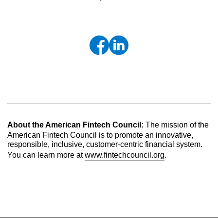
About the American Fintech Council:
The mission of the
American Fintech Council is to promote an innovative,
responsible, inclusive, customer-centric financial system.
You can learn more at
www.fintechcouncil.org
.