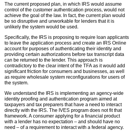
The current proposed plan, in which IRS would assume
control of the customer authentication process, would not
achieve the goal of the law. In fact, the current plan would
be so disruptive and unworkable for lenders that it is
unlikely the system would be used.
Specifically, the IRS is proposing to require loan applicants
to leave the application process and create an IRS Online
account for purposes of authenticating their identity and
providing certain authorizations before tax transcript data
can be returned to the lender. This approach is
contradictory to the clear intent of the TFA as it would add
significant friction for consumers and businesses, as well
as require wholesale system reconfigurations for users of
the system.
We understand the IRS is implementing an agency-wide
identity proofing and authentication program aimed at
taxpayers and tax preparers that have a need to interact
directly with the IRS. The IVES program does not fit that
framework. A consumer applying for a financial product
with a lender has no expectation – and should have no
need – of a requirement to interact with a federal agency.