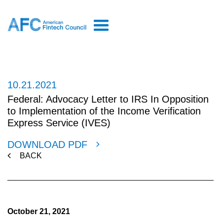
10.21.2021
Federal: Advocacy Letter to IRS In Opposition
to Implementation of the Income Verification
Express Service (IVES)
DOWNLOAD PDF
BACK
October 21, 2021