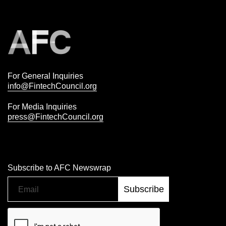
For General Inquiries
info@FintechCouncil.org
For Media Inquiries
press@FintechCouncil.org
Subscribe to AFC Newswrap