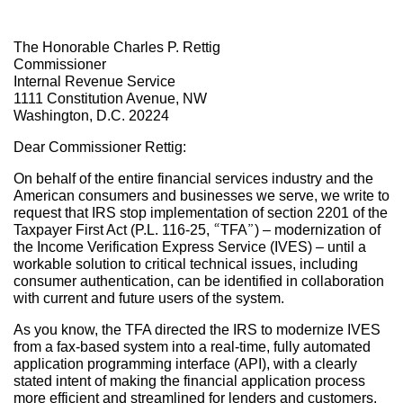
The Honorable Charles P. Rettig
Commissioner
Internal Revenue Service
1111 Constitution Avenue, NW
Washington, D.C. 20224
Dear Commissioner Rettig:
On behalf of the entire financial services industry and the
American consumers and businesses we serve, we write to
request that IRS stop implementation of section 2201 of the
Taxpayer First Act (P.L. 116-25, “TFA”) – modernization of
the Income Verification Express Service (IVES) – until a
workable solution to critical technical issues, including
consumer authentication, can be identified in collaboration
with current and future users of the system.
As you know, the TFA directed the IRS to modernize IVES
from a fax-based system into a real-time, fully automated
application programming interface (API), with a clearly
stated intent of making the financial application process
more efficient and streamlined for lenders and customers.