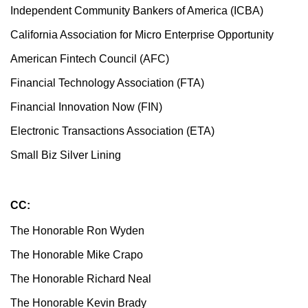
Independent Community Bankers of America (ICBA)
California Association for Micro Enterprise Opportunity
American Fintech Council (AFC)
Financial Technology Association (FTA)
Financial Innovation Now (FIN)
Electronic Transactions Association (ETA)
Small Biz Silver Lining
CC:
The Honorable Ron Wyden
The Honorable Mike Crapo
The Honorable Richard Neal
The Honorable Kevin Brady