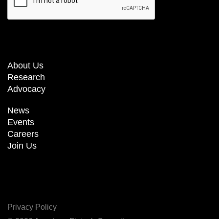
About Us
Research
Advocacy
News
Events
Careers
Join Us
Privacy Policy