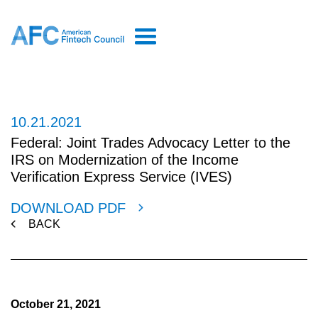
10.21.2021
Federal: Joint Trades Advocacy Letter to the
IRS on Modernization of the Income
Verification Express Service (IVES)
DOWNLOAD PDF
BACK
October 21, 2021