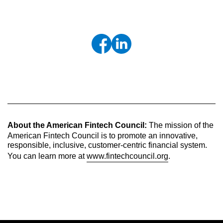
About the American Fintech Council:
The mission of the
American Fintech Council is to promote an innovative,
responsible, inclusive, customer-centric financial system.
You can learn more at
www.fintechcouncil.org
.