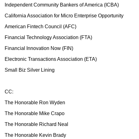
Independent Community Bankers of America (ICBA)
California Association for Micro Enterprise Opportunity
American Fintech Council (AFC)
Financial Technology Association (FTA)
Financial Innovation Now (FIN)
Electronic Transactions Association (ETA)
Small Biz Silver Lining
CC:
The Honorable Ron Wyden
The Honorable Mike Crapo
The Honorable Richard Neal
The Honorable Kevin Brady