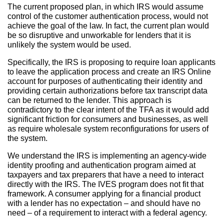
The current proposed plan, in which IRS would assume
control of the customer authentication process, would not
achieve the goal of the law. In fact, the current plan would
be so disruptive and unworkable for lenders that it is
unlikely the system would be used.
Specifically, the IRS is proposing to require loan applicants
to leave the application process and create an IRS Online
account for purposes of authenticating their identity and
providing certain authorizations before tax transcript data
can be returned to the lender. This approach is
contradictory to the clear intent of the TFA as it would add
significant friction for consumers and businesses, as well
as require wholesale system reconfigurations for users of
the system.
We understand the IRS is implementing an agency-wide
identity proofing and authentication program aimed at
taxpayers and tax preparers that have a need to interact
directly with the IRS. The IVES program does not fit that
framework. A consumer applying for a financial product
with a lender has no expectation – and should have no
need – of a requirement to interact with a federal agency.