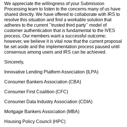
We appreciate the willingness of your Submission
Processing team to listen to the concerns many of us have
shared directly. We have offered to collaborate with IRS to
resolve this situation and find a workable solution that
adheres to the current “trusted third party” model of
customer authentication that is fundamental to the IVES
process. Our members want a successful outcome;
however, we believe it is vital now that the current proposal
be set aside and the implementation process paused until
consensus among users and IRS can be achieved.
Sincerely,
Innovative Lending Platform Association (ILPA)
Consumer Bankers Association (CBA)
Consumer First Coalition (CFC)
Consumer Data Industry Association (CDIA)
Mortgage Bankers Association (MBA)
Housing Policy Council (HPC)