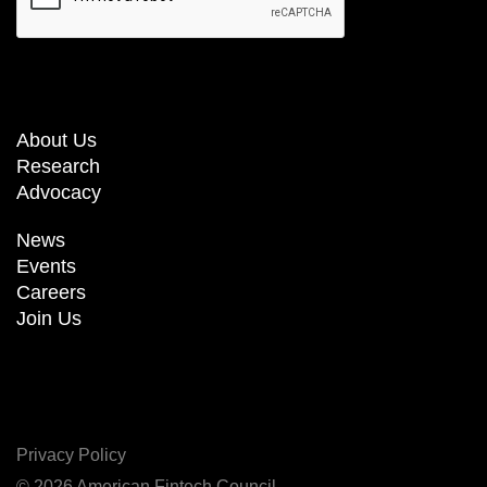
About Us
Research
Advocacy
News
Events
Careers
Join Us
Privacy Policy
© 2026 American Fintech Council