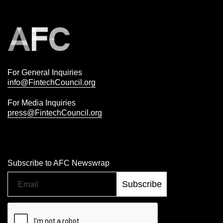
For General Inquiries
info@FintechCouncil.org
For Media Inquiries
press@FintechCouncil.org
Subscribe to AFC Newswrap