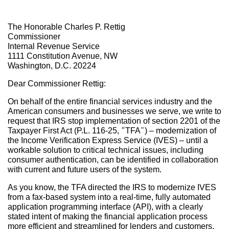
The Honorable Charles P. Rettig
Commissioner
Internal Revenue Service
1111 Constitution Avenue, NW
Washington, D.C. 20224
Dear Commissioner Rettig:
On behalf of the entire financial services industry and the
American consumers and businesses we serve, we write to
request that IRS stop implementation of section 2201 of the
Taxpayer First Act (P.L. 116-25, “TFA”) – modernization of
the Income Verification Express Service (IVES) – until a
workable solution to critical technical issues, including
consumer authentication, can be identified in collaboration
with current and future users of the system.
As you know, the TFA directed the IRS to modernize IVES
from a fax-based system into a real-time, fully automated
application programming interface (API), with a clearly
stated intent of making the financial application process
more efficient and streamlined for lenders and customers.