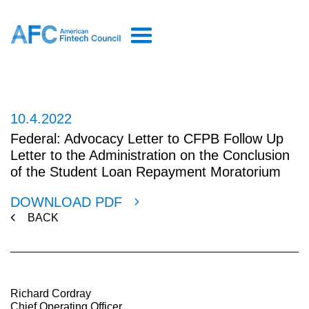
10.4.2022
Federal: Advocacy Letter to CFPB Follow Up
Letter to the Administration on the Conclusion
of the Student Loan Repayment Moratorium
DOWNLOAD PDF
BACK
Richard Cordray
Chief Operating Officer