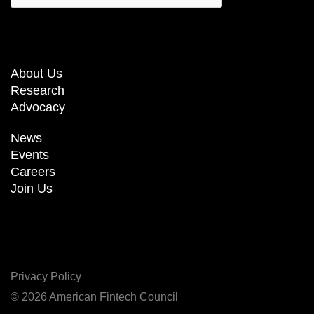
About Us
Research
Advocacy
News
Events
Careers
Join Us
Privacy Policy
© 2026 American Fintech Council