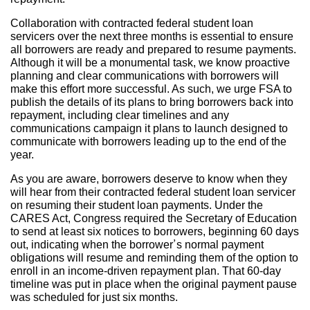
Collaboration with contracted federal student loan
servicers over the next three months is essential to ensure
all borrowers are ready and prepared to resume payments.
Although it will be a monumental task, we know proactive
planning and clear communications with borrowers will
make this effort more successful. As such, we urge FSA to
publish the details of its plans to bring borrowers back into
repayment, including clear timelines and any
communications campaign it plans to launch designed to
communicate with borrowers leading up to the end of the
year.
As you are aware, borrowers deserve to know when they
will hear from their contracted federal student loan servicer
on resuming their student loan payments. Under the
CARES Act, Congress required the Secretary of Education
to send at least six notices to borrowers, beginning 60 days
out, indicating when the borrower’s normal payment
obligations will resume and reminding them of the option to
enroll in an income-driven repayment plan. That 60-day
timeline was put in place when the original payment pause
was scheduled for just six months.