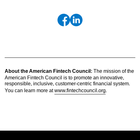
About the American Fintech Council:
The mission of the
American Fintech Council is to promote an innovative,
responsible, inclusive, customer-centric financial system.
You can learn more at
www.fintechcouncil.org
.