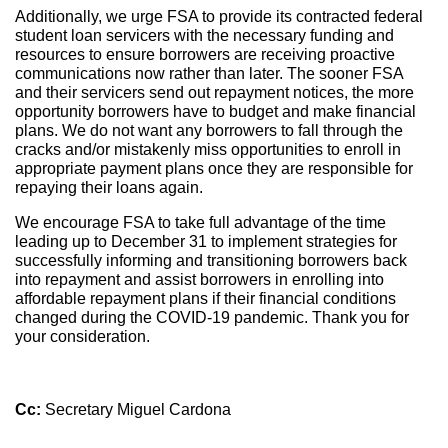
Additionally, we urge FSA to provide its contracted federal
student loan servicers with the necessary funding and
resources to ensure borrowers are receiving proactive
communications now rather than later. The sooner FSA
and their servicers send out repayment notices, the more
opportunity borrowers have to budget and make financial
plans. We do not want any borrowers to fall through the
cracks and/or mistakenly miss opportunities to enroll in
appropriate payment plans once they are responsible for
repaying their loans again.
We encourage FSA to take full advantage of the time
leading up to December 31 to implement strategies for
successfully informing and transitioning borrowers back
into repayment and assist borrowers in enrolling into
affordable repayment plans if their financial conditions
changed during the COVID-19 pandemic. Thank you for
your consideration.
Cc:
Secretary Miguel Cardona