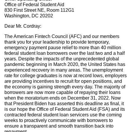
Office of Federal Student Aid
830 First Street NE, Room 112G1
Washington, DC 20202
Dear Mr. Cordray:
The American Fintech Council (AFC) and our members
thank you for your leadership to provide temporary,
emergency payment pause relief to more than 40 million
federal student loan borrowers over the last two and a half
years. Despite the impacts of the unprecedented global
pandemic beginning in March 2020, the United States has
experienced recovery in many areas. The unemployment
rate for college graduates is now at record lows, employers
are providing incentives to recruit for open positions, and
the economy is gaining strength every day. The majority of
borrowers are now more capable of repaying their loans
when the moratorium ends on December 31, 2022. Now
that President Biden has asserted this deadline as final, it
is our hope the Office of Federal Student Aid (FSA) and its
contracted federal student loan servicers use the coming
weeks to proactively communicate with borrowers to
ensure a transparent and smooth transition back into
repayment.