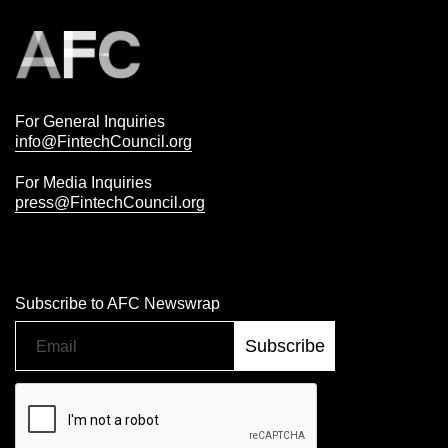
For General Inquiries
info@FintechCouncil.org
For Media Inquiries
press@FintechCouncil.org
Subscribe to AFC Newswrap