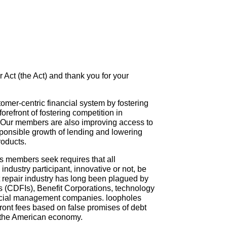
 Act (the Act) and thank you for your
omer-centric financial system by fostering
refront of fostering competition in
 Our members are also improving access to
esponsible growth of lending and lowering
roducts.
ts members seek requires that all
ndustry participant, innovative or not, be
t repair industry has long been plagued by
s (CDFIs), Benefit Corporations, technology
nancial management companies. loopholes
front fees based on false promises of debt
f the American economy.