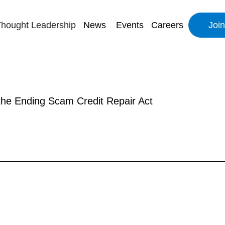
hought Leadership
News
Events
Careers
Joi
 the Ending Scam Credit Repair Act