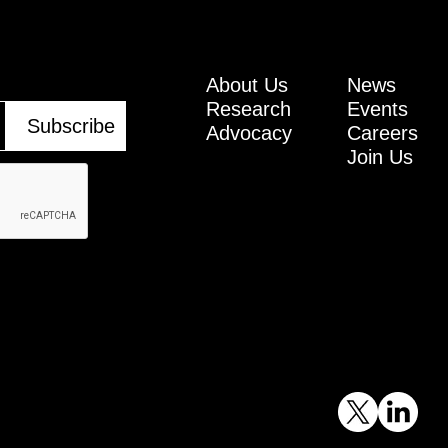
About Us
News
Research
Events
Advocacy
Careers
Join Us