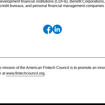
lopment financial institutions (CDFIs), Benefit Corporations,
, credit bureaus, and personal financial management companies
 mission of the American Fintech Council is to promote an innov
e at
www.fintechcouncil.org
.