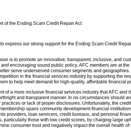
t of the Ending Scam Credit Repair Act
to express our strong support for the Ending Scam Credit Repair
n is to promote an innovative, transparent, inclusive, and cust
s and encouraging sound public policy. AFC members are at the fo
better serve underserved consumer segments and geographies.
mpetition in the financial services industry by supporting the r
 them to help meet demand for high-quality, affordable financial p
of a more inclusive financial services industry that AFC and i
orthright and transparent manner. In no circumstances should an i
practices or lack of proper disclosures. Unfortunately, the credi
’s membership spans community development financial institution
ts providers, loan servicers, credit bureaus, and personal fi
 particularly those with low credit scores, by charging large up
mine consumer trust and negatively impact the overall health o