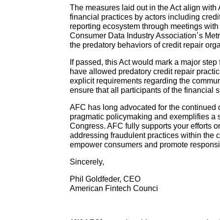
The measures laid out in the Act align wit
financial practices by actors including cre
reporting ecosystem through meetings with
Consumer Data Industry Association’s Metro
the predatory behaviors of credit repair or
If passed, this Act would mark a major step 
have allowed predatory credit repair practice
explicit requirements regarding the communic
ensure that all participants of the financial
AFC has long advocated for the continued d
pragmatic policymaking and exemplifies a st
Congress. AFC fully supports your efforts o
addressing fraudulent practices within the c
empower consumers and promote responsible
Sincerely,
Phil Goldfeder, CEO
American Fintech Counci