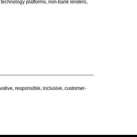
 technology platforms, non-bank lenders,
ative, responsible, inclusive, customer-