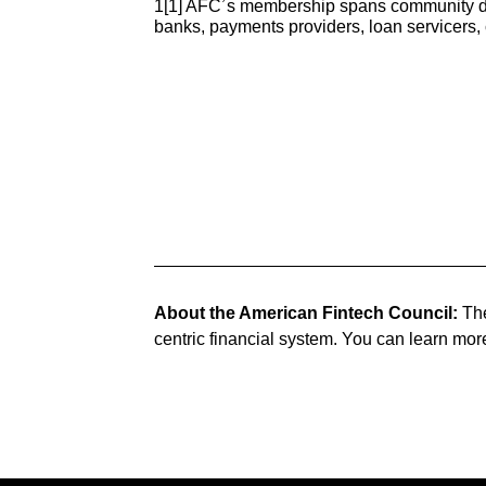
1[1] AFC’s membership spans community deve
banks, payments providers, loan servicers
About the American Fintech Council:
The
centric financial system. You can learn mor