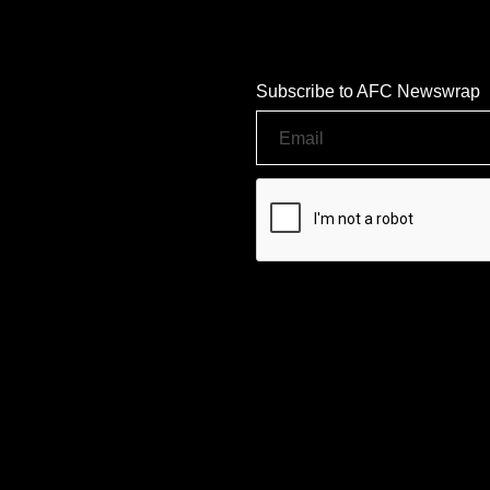
Subscribe to AFC Newswrap