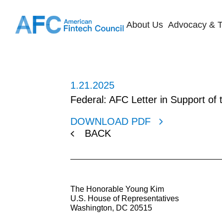
About Us
Advocacy & T
1.21.2025
Federal: AFC Letter in Support of
DOWNLOAD PDF
BACK
The Honorable Young Kim
U.S. House of Representatives
Washington, DC 20515