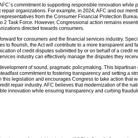
h AFC’s commitment to supporting responsible innovation while 
dit repair organizations. For example, in 2024, AFC and our mem
 representatives from the Consumer Financial Protection Bureau
 2 Task Force. However, Congressional action remains essential
ganizations directed towards consumers.
forward for consumers and the financial services industry. Specif
s to flourish, the Act will contribute to a more transparent and fa
ation of credit disputes submitted by or on behalf of a credit r
 services industry can effectively manage the disputes they receiv
evelopment of sound, pragmatic policymaking. This bipartisan ef
eadfast commitment to fostering transparency and setting a stro
n this legislation and encourages Congress to take action that 
redit repair industry. AFC believes that modernization of the nat
 innovation while ensuring transparency and curbing fraudule