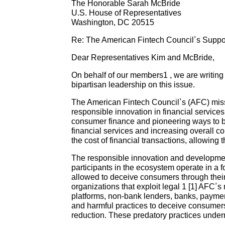
The Honorable Sarah McBride
U.S. House of Representatives
Washington, DC 20515
Re: The American Fintech Council’s Suppor
Dear Representatives Kim and McBride,
On behalf of our members1 , we are writing 
bipartisan leadership on this issue.
The American Fintech Council’s (AFC) missio
responsible innovation in financial service
consumer finance and pioneering ways to 
financial services and increasing overall co
the cost of financial transactions, allowing
The responsible innovation and development 
participants in the ecosystem operate in a f
allowed to deceive consumers through their 
organizations that exploit legal 1 [1] AFC
platforms, non-bank lenders, banks, paymen
and harmful practices to deceive consumers,
reduction. These predatory practices under