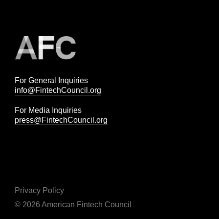
For General Inquiries
info@FintechCouncil.org
For Media Inquiries
press@FintechCouncil.org
Privacy Policy
© 2026 American Fintech Council