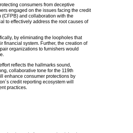
protecting consumers from deceptive
bers engaged on the issues facing the credit
 (CFPB) and collaboration with the
 to effectively address the root causes of
ically, by eliminating the loopholes that
ir financial system. Further, the creation of
epair organizations to furnishers would
e.
fort reflects the hallmarks sound,
ng, collaborative tone for the 119th
will enhance consumer protections by
ion’s credit reporting ecosystem will
nt practices.