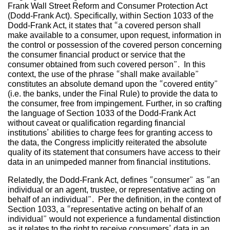
Frank Wall Street Reform and Consumer Protection Act
(Dodd-Frank Act). Specifically, within Section 1033 of the
Dodd-Frank Act, it states that “a covered person shall
make available to a consumer, upon request, information in
the control or possession of the covered person concerning
the consumer financial product or service that the
consumer obtained from such covered person”. In this
context, the use of the phrase “shall make available”
constitutes an absolute demand upon the “covered entity”
(i.e. the banks, under the Final Rule) to provide the data to
the consumer, free from impingement. Further, in so crafting
the language of Section 1033 of the Dodd-Frank Act
without caveat or qualification regarding financial
institutions’ abilities to charge fees for granting access to
the data, the Congress implicitly reiterated the absolute
quality of its statement that consumers have access to their
data in an unimpeded manner from financial institutions.
Relatedly, the Dodd-Frank Act, defines “consumer” as “an
individual or an agent, trustee, or representative acting on
behalf of an individual”. Per the definition, in the context of
Section 1033, a “representative acting on behalf of an
individual” would not experience a fundamental distinction
as it relates to the right to receive consumers’ data in an