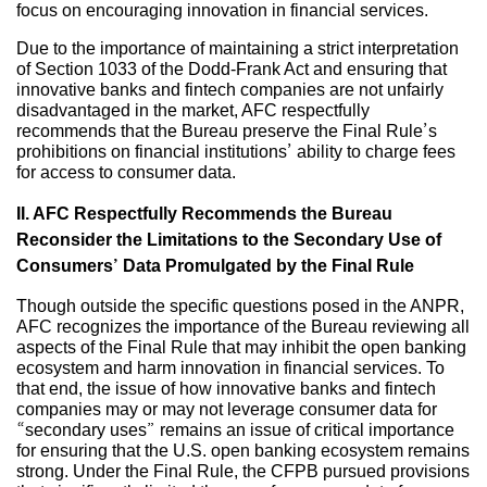
focus on encouraging innovation in financial services.
Due to the importance of maintaining a strict interpretation
of Section 1033 of the Dodd-Frank Act and ensuring that
innovative banks and fintech companies are not unfairly
disadvantaged in the market, AFC respectfully
recommends that the Bureau preserve the Final Rule’s
prohibitions on financial institutions’ ability to charge fees
for access to consumer data.
II. AFC Respectfully Recommends the Bureau
Reconsider the Limitations to the Secondary Use of
Consumers’ Data Promulgated by the Final Rule
Though outside the specific questions posed in the ANPR,
AFC recognizes the importance of the Bureau reviewing all
aspects of the Final Rule that may inhibit the open banking
ecosystem and harm innovation in financial services. To
that end, the issue of how innovative banks and fintech
companies may or may not leverage consumer data for
“secondary uses” remains an issue of critical importance
for ensuring that the U.S. open banking ecosystem remains
strong. Under the Final Rule, the CFPB pursued provisions