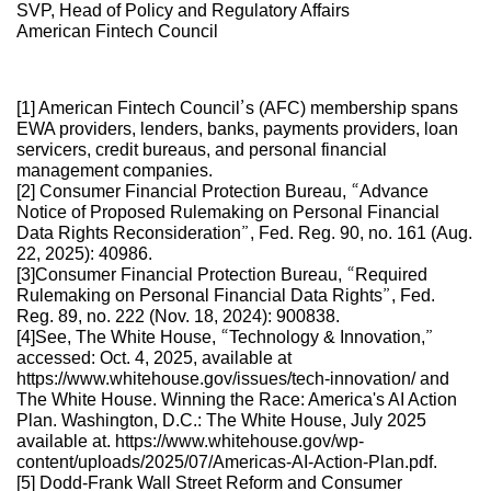
SVP, Head of Policy and Regulatory Affairs
American Fintech Council
[1] American Fintech Council’s (AFC) membership spans
EWA providers, lenders, banks, payments providers, loan
servicers, credit bureaus, and personal financial
management companies.
[2] Consumer Financial Protection Bureau, “Advance
Notice of Proposed Rulemaking on Personal Financial
Data Rights Reconsideration”, Fed. Reg. 90, no. 161 (Aug.
22, 2025): 40986.
[3]Consumer Financial Protection Bureau, “Required
Rulemaking on Personal Financial Data Rights”, Fed.
Reg. 89, no. 222 (Nov. 18, 2024): 900838.
[4]See, The White House, “Technology & Innovation,”
accessed: Oct. 4, 2025, available at
https://www.whitehouse.gov/issues/tech-innovation/ and
The White House. Winning the Race: America's AI Action
Plan. Washington, D.C.: The White House, July 2025
available at. https://www.whitehouse.gov/wp-
content/uploads/2025/07/Americas-AI-Action-Plan.pdf.
[5] Dodd-Frank Wall Street Reform and Consumer