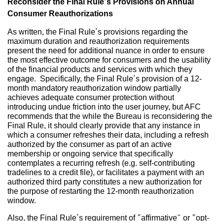
Reconsider the Final Rule’s Provisions on Annual
Consumer Reauthorizations
As written, the Final Rule’s provisions regarding the
maximum duration and reauthorization requirements
present the need for additional nuance in order to ensure
the most effective outcome for consumers and the usability
of the financial products and services with which they
engage. Specifically, the Final Rule’s provision of a 12-
month mandatory reauthorization window partially
achieves adequate consumer protection without
introducing undue friction into the user journey, but AFC
recommends that the while the Bureau is reconsidering the
Final Rule, it should clearly provide that any instance in
which a consumer refreshes their data, including a refresh
authorized by the consumer as part of an active
membership or ongoing service that specifically
contemplates a recurring refresh (e.g. self-contributing
tradelines to a credit file), or facilitates a payment with an
authorized third party constitutes a new authorization for
the purpose of restarting the 12-month reauthorization
window.
Also, the Final Rule’s requirement of “affirmative” or “opt-