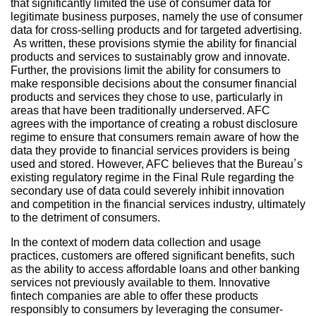
that significantly limited the use of consumer data for
legitimate business purposes, namely the use of consumer
data for cross-selling products and for targeted advertising.
As written, these provisions stymie the ability for financial
products and services to sustainably grow and innovate.
Further, the provisions limit the ability for consumers to
make responsible decisions about the consumer financial
products and services they chose to use, particularly in
areas that have been traditionally underserved. AFC
agrees with the importance of creating a robust disclosure
regime to ensure that consumers remain aware of how the
data they provide to financial services providers is being
used and stored. However, AFC believes that the Bureau’s
existing regulatory regime in the Final Rule regarding the
secondary use of data could severely inhibit innovation
and competition in the financial services industry, ultimately
to the detriment of consumers.
In the context of modern data collection and usage
practices, customers are offered significant benefits, such
as the ability to access affordable loans and other banking
services not previously available to them. Innovative
fintech companies are able to offer these products
responsibly to consumers by leveraging the consumer-