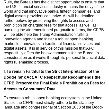
Rule, the Bureau has the distinct opportunity to ensure that
the U.S. financial services industry remains the envy of the
world and that innovative banks, fintech companies, and
digital assets providers can thrive. As will be detailed
further below, by preserving the rights to access and
prohibition on charging fees for that access, as well as
pursuing the aforementioned pragmatic reforms, the CFPB
will be able help the Trump Administration fulfil its
innovation agenda and foster a robust open banking
market for innovators in traditional financial services and
digital assets. It is in service of this mission that AFC
respectfully offers the below comments for the Bureau’s
consideration as it works through its personal financial data
rights rulemaking process.
I. To remain Faithful to the Strict Interpretation of the
Dodd-Frank Act, AFC Respectfully Recommends the
CFPB Preserve the Final Rule’s Prohibition on Fees for
Access to Consumers’ Data
To ensure a robust open banking ecosystem in the United
States, the CFPB must strictly adhere to the statutory
language and congressional of Section 1033 of the Dodd-