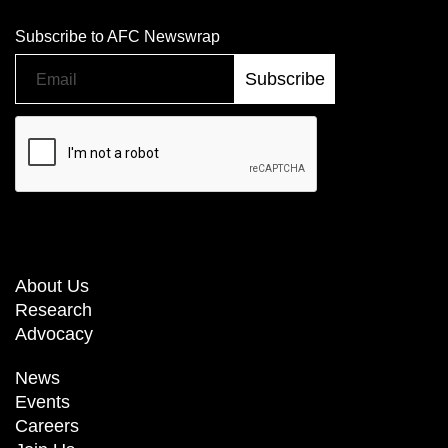
Subscribe to AFC Newswrap
About Us
Research
Advocacy
News
Events
Careers