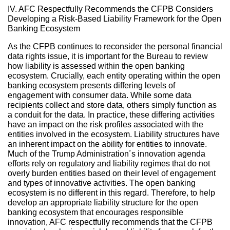
IV. AFC Respectfully Recommends the CFPB Considers
Developing a Risk-Based Liability Framework for the Open
Banking Ecosystem
As the CFPB continues to reconsider the personal financial
data rights issue, it is important for the Bureau to review
how liability is assessed within the open banking
ecosystem. Crucially, each entity operating within the open
banking ecosystem presents differing levels of
engagement with consumer data. While some data
recipients collect and store data, others simply function as
a conduit for the data. In practice, these differing activities
have an impact on the risk profiles associated with the
entities involved in the ecosystem. Liability structures have
an inherent impact on the ability for entities to innovate.
Much of the Trump Administration’s innovation agenda
efforts rely on regulatory and liability regimes that do not
overly burden entities based on their level of engagement
and types of innovative activities. The open banking
ecosystem is no different in this regard. Therefore, to help
develop an appropriate liability structure for the open
banking ecosystem that encourages responsible
innovation, AFC respectfully recommends that the CFPB