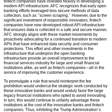
fintech companies have invested heavily in developing a
modern API infrastructure. AFC recognizes that early open
banking efforts leveraged less secure methods of data
collection, such as “screen scraping.” However, due to the
significant investment of responsible innovators, fintech
companies have now developed robust API infrastructure
that ensures data is collected in a safe and secure manner.
AFC strongly aligns with these market movements by
proactively advocating for a continued transition to modern
APIs that have enhanced data security and consumer
protections. This effort and other investments in the
infrastructure that underpins the open banking
infrastructure provide an overall improvement to the
financial services industry for large and small financial
institutions alike, as well as fintech companies—all in the
service of improving the customer experience.
To promulgate a rule that would reinterpret the fee
prohibition would undercut the strategic work conducted by
these innovative banks and would unduly favor the large
legacy financial institutions who opted to avoid innovating.
In turn, this would continue to unfairly advantage these
institutions at the cost of the innovative banks and fintech
companies. Thus, inhibiting the Trump Administration’s