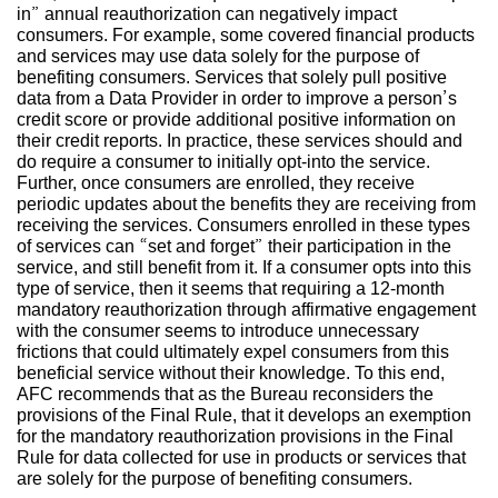
in” annual reauthorization can negatively impact
consumers. For example, some covered financial products
and services may use data solely for the purpose of
benefiting consumers. Services that solely pull positive
data from a Data Provider in order to improve a person’s
credit score or provide additional positive information on
their credit reports. In practice, these services should and
do require a consumer to initially opt-into the service.
Further, once consumers are enrolled, they receive
periodic updates about the benefits they are receiving from
receiving the services. Consumers enrolled in these types
of services can “set and forget” their participation in the
service, and still benefit from it. If a consumer opts into this
type of service, then it seems that requiring a 12-month
mandatory reauthorization through affirmative engagement
with the consumer seems to introduce unnecessary
frictions that could ultimately expel consumers from this
beneficial service without their knowledge. To this end,
AFC recommends that as the Bureau reconsiders the
provisions of the Final Rule, that it develops an exemption
for the mandatory reauthorization provisions in the Final
Rule for data collected for use in products or services that
are solely for the purpose of benefiting consumers.