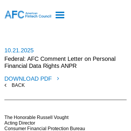
10.21.2025
Federal: AFC Comment Letter on Personal
Financial Data Rights ANPR
DOWNLOAD PDF
BACK
The Honorable Russell Vought
Acting Director
Consumer Financial Protection Bureau