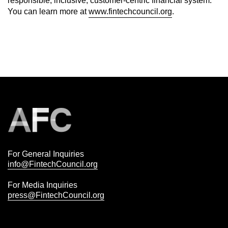
responsible, inclusive, customer-centric financial system.
You can learn more at
www.fintechcouncil.org
.
For General Inquiries
info@FintechCouncil.org
For Media Inquiries
press@FintechCouncil.org