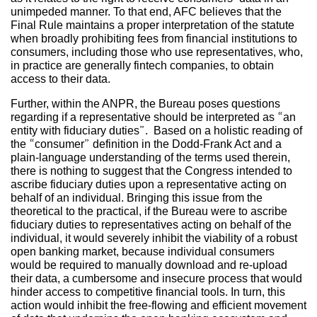
unimpeded manner. To that end, AFC believes that the
Final Rule maintains a proper interpretation of the statute
when broadly prohibiting fees from financial institutions to
consumers, including those who use representatives, who,
in practice are generally fintech companies, to obtain
access to their data.
Further, within the ANPR, the Bureau poses questions
regarding if a representative should be interpreted as “an
entity with fiduciary duties”. Based on a holistic reading of
the “consumer” definition in the Dodd-Frank Act and a
plain-language understanding of the terms used therein,
there is nothing to suggest that the Congress intended to
ascribe fiduciary duties upon a representative acting on
behalf of an individual. Bringing this issue from the
theoretical to the practical, if the Bureau were to ascribe
fiduciary duties to representatives acting on behalf of the
individual, it would severely inhibit the viability of a robust
open banking market, because individual consumers
would be required to manually download and re-upload
their data, a cumbersome and insecure process that would
hinder access to competitive financial tools. In turn, this
action would inhibit the free-flowing and efficient movement