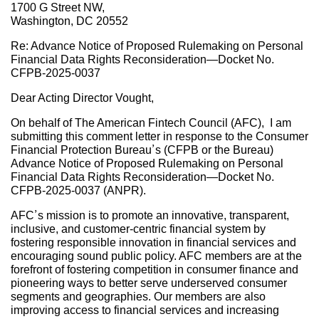
1700 G Street NW,
Washington, DC 20552
Re: Advance Notice of Proposed Rulemaking on Personal
Financial Data Rights Reconsideration—Docket No.
CFPB-2025-0037
Dear Acting Director Vought,
On behalf of The American Fintech Council (AFC), I am
submitting this comment letter in response to the Consumer
Financial Protection Bureau’s (CFPB or the Bureau)
Advance Notice of Proposed Rulemaking on Personal
Financial Data Rights Reconsideration—Docket No.
CFPB-2025-0037 (ANPR).
AFC’s mission is to promote an innovative, transparent,
inclusive, and customer-centric financial system by
fostering responsible innovation in financial services and
encouraging sound public policy. AFC members are at the
forefront of fostering competition in consumer finance and
pioneering ways to better serve underserved consumer
segments and geographies. Our members are also
improving access to financial services and increasing