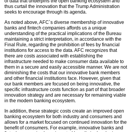
of data that underpins the open banking ecosystem and
thus curtail the innovation that the Trump Administration
seeks to encourage through its agenda.
As noted above, AFC’s diverse membership of innovative
banks and fintech companies affords us a unique
understanding of the practical implications of the Bureau
maintaining a strict interpretation, in accordance with the
Final Rule, regarding the prohibition of fees by financial
institutions for access to the data. AFC recognizes that
there are costs associated with establishing the
infrastructure needed to make consumer data available to
them in a secure and easily accessible manner. We are not
diminishing the costs that our innovative bank members
and other financial institutions face. However, given that
our bank members are focused on being innovative, the
specific infrastructure costs function as part of that broader
innovation strategy and are necessary for remaining viable
in the modern banking ecosystem.
In addition, these strategic costs create an improved open
banking ecosystem for both industry and consumers and
allows for a market focused on continued innovation for the
benefit of consumers. For example, innovative banks and