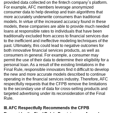
provided data collected on the fintech company’s platform.
For example, AFC members leverage anonymized
consumer data to help develop and train algorithms that
more accurately underwrite consumers than traditional
models. In virtue of the increased accuracy found in these
models, these companies are able to provide much needed
loans at responsible rates to individuals that have been
traditionally excluded from access to financial services due
to the inefficient and ineffective modeling techniques of the
past. Ultimately, this could lead to negative outcomes for
both innovative financial services products, as well as
consumers in general. For example, a consumer may
permit the use of their data to determine their eligibility for a
personal loan. As a result of the existing limitations in the
Final Rule, responsible innovators find it difficult to develop
the new and more accurate models described to continue
operating in the financial services industry. Therefore, AFC
respectfully requests that the CFPB remove the limitations
to the secondary use of data for cross-selling products and
targeted advertising under its reconsideration of the Final
Rule.
III. AFC Respectfully Recommends the CFPB