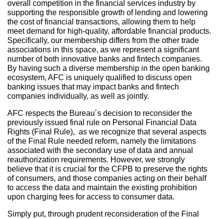
overall competition in the financial services industry by
supporting the responsible growth of lending and lowering
the cost of financial transactions, allowing them to help
meet demand for high-quality, affordable financial products.
Specifically, our membership differs from the other trade
associations in this space, as we represent a significant
number of both innovative banks and fintech companies.
By having such a diverse membership in the open banking
ecosystem, AFC is uniquely qualified to discuss open
banking issues that may impact banks and fintech
companies individually, as well as jointly.
AFC respects the Bureau’s decision to reconsider the
previously issued final rule on Personal Financial Data
Rights (Final Rule), as we recognize that several aspects
of the Final Rule needed reform, namely the limitations
associated with the secondary use of data and annual
reauthorization requirements. However, we strongly
believe that it is crucial for the CFPB to preserve the rights
of consumers, and those companies acting on their behalf
to access the data and maintain the existing prohibition
upon charging fees for access to consumer data.
Simply put, through prudent reconsideration of the Final