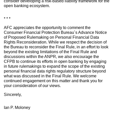
consider developing a risk-based liability framework for the
open banking ecosystem.
* * *
AFC appreciates the opportunity to comment the
Consumer Financial Protection Bureau’s Advance Notice
of Proposed Rulemaking on Personal Financial Data
Rights Reconsideration. While we respect the decision of
the Bureau to reconsider the Final Rule, in an effort to look
beyond the existing limitations of the Final Rule and
discussions within the ANPR, we also encourage the
CFPB to continue its efforts in open banking by engaging
in future rulemakings to expand the scope of the existing
personal financial data rights regulatory structure beyond
what was discussed in the Final Rule. We welcome
continued engagement on this matter and thank you for
your consideration of our views.
Sincerely,
Ian P. Moloney