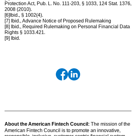
Protection Act, Pub. L. No. 111-203, § 1033, 124 Stat. 1376,
2008 (2010).
[6]Ibid., § 1002(4).
[7] Ibid., Advance Notice of Proposed Rulemaking
[8] Ibid., Required Rulemaking on Personal Financial Data
Rights § 1033.421.
[9] Ibid.
About the American Fintech Council:
The mission of the
American Fintech Council is to promote an innovative,