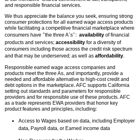
and responsible financial services.
We thus appreciate the balance you seek, ensuring strong
consumer protections for all earned wage access products
while facilitating a competitive financial marketplace where
consumers have “the three A’s”:
availability
of financial
products and services;
accessibility
for a diversity of
consumers including those across the credit risk spectrum
and that may be underserved; as well as
affordability
.
Responsible earned wage access companies and
products meet the three As, and importantly, provide a
needed and affordable alternative to high-cost credit and
debt options in the marketplace. AFC supports California
setting out standards and parameters for responsible
providers and for responsible use of these products. AFC
as a trade represents EWA providers that honor key
product features and principles, including:
Access to Wages based on data, including Employer
data, Payroll data, or Earned income data