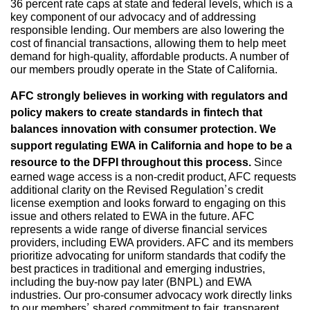
36 percent rate caps at state and federal levels, which is a
key component of our advocacy and of addressing
responsible lending. Our members are also lowering the
cost of financial transactions, allowing them to help meet
demand for high-quality, affordable products. A number of
our members proudly operate in the State of California.
AFC strongly believes in working with regulators and
policy makers to create standards in fintech that
balances innovation with consumer protection. We
support regulating EWA in California and hope to be a
resource to the DFPI throughout this process.
Since
earned wage access is a non-credit product, AFC requests
additional clarity on the Revised Regulation’s credit
license exemption and looks forward to engaging on this
issue and others related to EWA in the future. AFC
represents a wide range of diverse financial services
providers, including EWA providers. AFC and its members
prioritize advocating for uniform standards that codify the
best practices in traditional and emerging industries,
including the buy-now pay later (BNPL) and EWA
industries. Our pro-consumer advocacy work directly links
to our members’ shared commitment to fair, transparent,