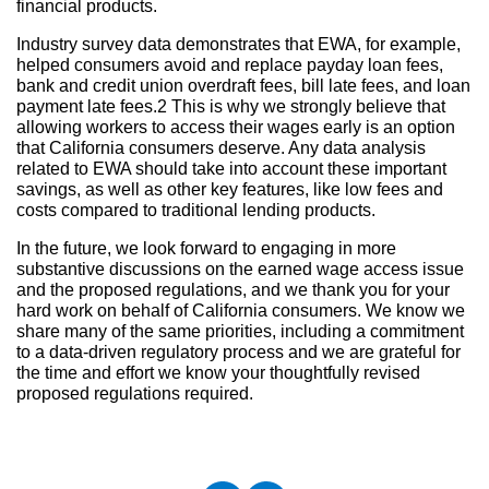
financial products.
Industry survey data demonstrates that EWA, for example,
helped consumers avoid and replace payday loan fees,
bank and credit union overdraft fees, bill late fees, and loan
payment late fees.2 This is why we strongly believe that
allowing workers to access their wages early is an option
that California consumers deserve. Any data analysis
related to EWA should take into account these important
savings, as well as other key features, like low fees and
costs compared to traditional lending products.
In the future, we look forward to engaging in more
substantive discussions on the earned wage access issue
and the proposed regulations, and we thank you for your
hard work on behalf of California consumers. We know we
share many of the same priorities, including a commitment
to a data-driven regulatory process and we are grateful for
the time and effort we know your thoughtfully revised
proposed regulations required.