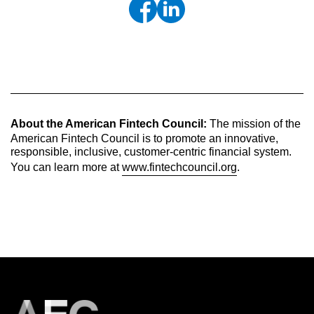
About the American Fintech Council:
The mission of the
American Fintech Council is to promote an innovative,
responsible, inclusive, customer-centric financial system.
You can learn more at
www.fintechcouncil.org
.