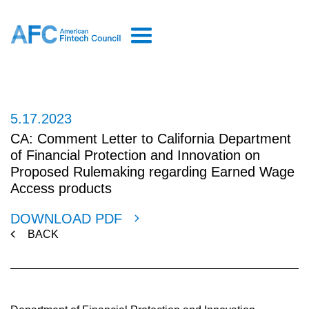
5.17.2023
CA: Comment Letter to California Department
of Financial Protection and Innovation on
Proposed Rulemaking regarding Earned Wage
Access products
DOWNLOAD PDF
BACK