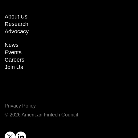
About Us
Research
Advocacy
News
Events
Careers
Join Us
Privacy Policy
© 2026 American Fintech Council