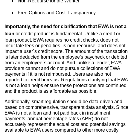
Non-Recourse for the Worker
Free Options and Cost Transparency
Importantly, the need for clarification that EWA is not a
loan
or credit product is fundamental. Unlike a credit or
loan product, EWA requires no credit checks, does not
incur late fees or penalties, is non-recourse, and does not
impact a user’s credit score. The amount of the transaction
is later deducted from the employee's paycheck or debited
from an employee’s account. And, unlike a lender, EWA
providers cannot and do not pursue collections of EWA
payments if it is not reimbursed. Users are also not
reported to credit bureaus. Regulations clarifying that EWA
is not a loan helps ensure these protections are continued
and the product is as affordable as possible.
Additionally, smart regulation should be data-driven and
based on comprehensive, transparent data analysis. Since
EWA is not a loan and not paid back in installment
payments, annual percentage rates (APR) do not
accurately represent the actual cost and potential savings
available to EWA users compared to other more costly