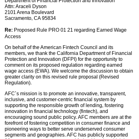
Department of Financial Protection and Innovation
Attn: Araceli Dyson
2101 Arena Boulevard
Sacramento, CA 95834
Re:
Proposed Rule PRO 01 21 regarding Earned Wage
Access
On behalf of the American Fintech Council and its
members, we thank the California Department of Financial
Protection and Innovation (DFPI) for the opportunity to
comment on its proposed regulation regarding earned
wage access (EWA). We welcome the discussion to obtain
greater clarity on this revised rule proposal (Revised
Regulation).
AFC’s mission is to promote an innovative, transparent,
inclusive, and customer-centric financial system by
supporting the responsible growth of lending, fostering
innovation in financial technology (fintech), and
encouraging sound public policy. AFC members are at the
forefront of fostering competition in consumer finance and
pioneering ways to better serve underserved consumer
segments and geographies. AFC has publicly supported