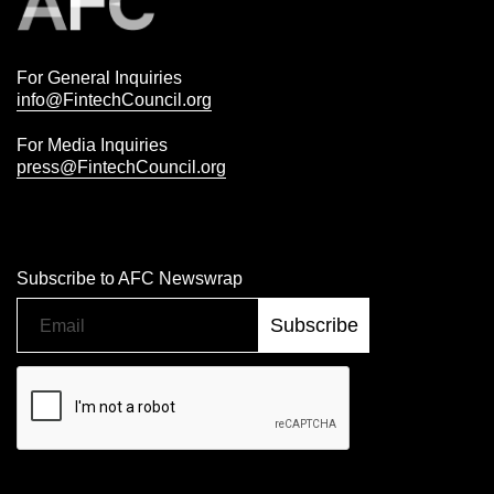
For General Inquiries
info@FintechCouncil.org
For Media Inquiries
press@FintechCouncil.org
Subscribe to AFC Newswrap