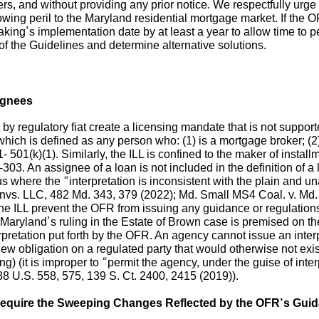
s, and without providing any prior notice. We respectfully urg
wing peril to the Maryland residential mortgage market. If the OF
king’s implementation date by at least a year to allow time to p
 of the Guidelines and determine alternative solutions.
ignees
by regulatory fiat create a licensing mandate that is not suppo
which is defined as any person who: (1) is a mortgage broker; (
1- 501(k)(1). Similarly, the ILL is confined to the maker of insta
303. An assignee of a loan is not included in the definition of a l
eous where the “interpretation is inconsistent with the plain and
nvs. LLC, 482 Md. 343, 379 (2022); Md. Small MS4 Coal. v. Md. D
he ILL prevent the OFR from issuing any guidance or regulation
 Maryland’s ruling in the Estate of Brown case is premised on t
retation put forth by the OFR. An agency cannot issue an interpre
 a new obligation on a regulated party that would otherwise not exis
ng) (it is improper to “permit the agency, under the guise of inter
588 U.S. 558, 575, 139 S. Ct. 2400, 2415 (2019)).
Require the Sweeping Changes Reflected by the OFR’s Gui