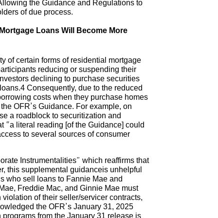
. Allowing the Guidance and Regulations to
lders of due process.
d Mortgage Loans Will Become More
 of certain forms of residential mortgage
articipants reducing or suspending their
nvestors declining to purchase securities
 loans.4 Consequently, due to the reduced
r borrowing costs when they purchase homes
 by the OFR’s Guidance. For example, on
e a roadblock to securitization and
 “a literal reading [of the Guidance] could
e access to several sources of consumer
e Instrumentalities” which reaffirms that
r, this supplemental guidanceis unhelpful
s who sell loans to Fannie Mae and
 Mae, Freddie Mac, and Ginnie Mae must
iolation of their seller/servicer contracts,
cknowledged the OFR’s January 31, 2025
n programs from the January 31 release is