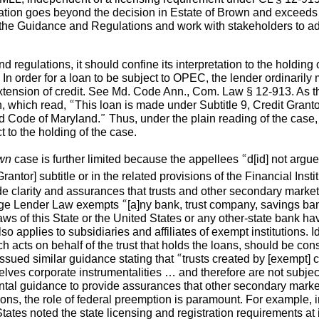
ation goes beyond the decision in Estate of Brown and exceeds t
the Guidance and Regulations and work with stakeholders to ad
 regulations, it should confine its interpretation to the holding
 order for a loan to be subject to OPEC, the lender ordinarily m
xtension of credit. See Md. Code Ann., Com. Law § 12-913. As th
which read, “This loan is made under Subtitle 9, Credit Grantor
d Code of Maryland.” Thus, under the plain reading of the cas
t to the holding of the case.
own
case is further limited because the appellees “d[id] not argue th
antor] subtitle or in the related provisions of the Financial Insti
e clarity and assurances that trusts and other secondary market 
e Lender Law exempts “[a]ny bank, trust company, savings bank
aws of this State or the United States or any other-state bank ha
so applies to subsidiaries and affiliates of exempt institutions. I
ich acts on behalf of the trust that holds the loans, should be co
issued similar guidance stating that “trusts created by [exempt] c
lves corporate instrumentalities … and therefore are not subjec
al guidance to provide assurances that other secondary market 
ons, the role of federal preemption is paramount. For example, 
tates noted the state licensing and registration requirements at