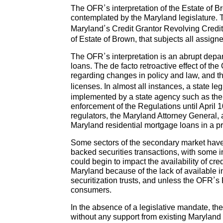
The OFR’s interpretation of the Estate of B
contemplated by the Maryland legislature. 
Maryland’s Credit Grantor Revolving Credi
of Estate of Brown, that subjects all assign
The OFR’s interpretation is an abrupt depa
loans. The de facto retroactive effect of t
regarding changes in policy and law, and t
licenses. In almost all instances, a state l
implemented by a state agency such as the
enforcement of the Regulations until April 
regulators, the Maryland Attorney General, a
Maryland residential mortgage loans in a p
Some sectors of the secondary market have
backed securities transactions, with some in
could begin to impact the availability of cr
Maryland because of the lack of available i
securitization trusts, and unless the OFR’s
consumers.
In the absence of a legislative mandate, th
without any support from existing Maryland s