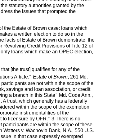
he statutory authorities granted by the
dress the issues that prompted the
 of the Estate of Brown case: loans which
akes a written election to do so in the
e facts of Estate of Brown demonstrate, the
 Revolving Credit Provisions of Title 12 of
e, only loans which make an OPEC election,
at [the trust] qualifies for any of the
tutions Article.”
Estate of Brown
, 261 Md.
participants are not within the scope of the
, savings and loan association, or credit
ving a branch in this State” Md. Code Ann.,
d. A trust, which generally has a federally
nsidered within the scope of the exemption.
orporate instrumentalities of the
t to licensure by OFR.” 3 There is no
participants are within the scope of these
in Watters v. Wachovia Bank, N.A., 550 U.S.
 issue in that case expressly exempted