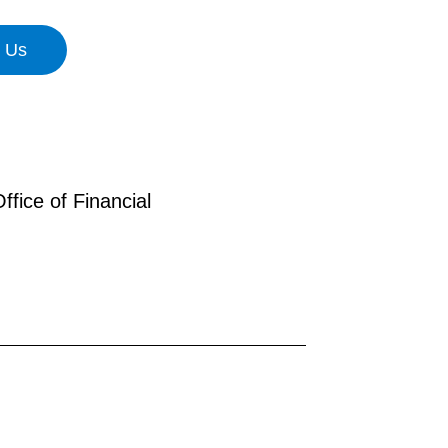
n Us
fice of Financial