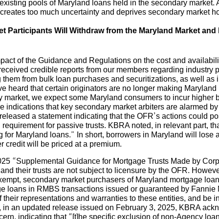
r existing pools of Maryland loans held in the secondary market
 creates too much uncertainty and deprives secondary market ho
t Participants Will Withdraw from the Maryland Market an
ct of the Guidance and Regulations on the cost and availability
received credible reports from our members regarding industry p
them from bulk loan purchases and securitizations, as well as i
 heard that certain originators are no longer making Maryland
dary market, we expect some Maryland consumers to incur highe
 are indications that key secondary market arbiters are alarmed
eleased a statement indicating that the OFR’s actions could pos
equirement for passive trusts. KBRA noted, in relevant part, that
cing for Maryland loans.” In short, borrowers in Maryland will los
 credit will be priced at a premium.
5 “Supplemental Guidance for Mortgage Trusts Made by Corporat
d their trusts are not subject to licensure by the OFR. Howeve
xempt, secondary market purchasers of Maryland mortgage loan
e loans in RMBS transactions issued or guaranteed by Fannie
heir representations and warranties to these entities, and be in v
lly, in an updated release issued on February 3, 2025, KBRA a
rn, indicating that “[t]he specific exclusion of non-Agency loa