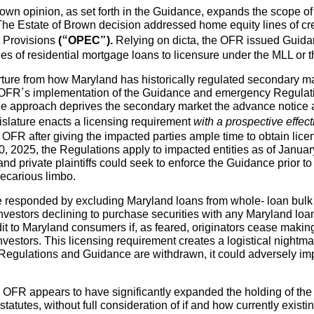
rown opinion, as set forth in the Guidance, expands the scope of
The Estate of Brown decision addressed home equity lines of cre
t Provisions
(“OPEC”).
Relying on dicta, the OFR issued Guidan
ees of residential mortgage loans to licensure under the MLL or 
rture from how Maryland has historically regulated secondary m
he OFR’s implementation of the Guidance and emergency Regulatio
he approach deprives the secondary market the advance notice an
egislature enacts a licensing requirement
with a prospective effect
 OFR after giving the impacted parties ample time to obtain li
10, 2025, the Regulations apply to impacted entities as of Janua
nd private plaintiffs could seek to enforce the Guidance prior to
recarious limbo.
 responded by excluding Maryland loans from whole- loan bulk
vestors declining to purchase securities with any Maryland loans
edit to Maryland consumers if, as feared, originators cease makin
nvestors. This licensing requirement creates a logistical nightma
 Regulations and Guidance are withdrawn, it could adversely impac
e OFR appears to have significantly expanded the holding of the
tatutes, without full consideration of if and how currently existi