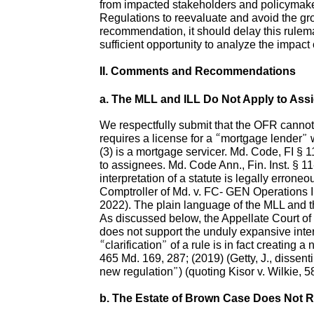
from impacted stakeholders and policymaker
Regulations to reevaluate and avoid the gro
recommendation, it should delay this rulema
sufficient opportunity to analyze the impact
II. Comments and Recommendations
a. The MLL and ILL Do Not Apply to Ass
We respectfully submit that the OFR cannot 
requires a license for a “mortgage lender” 
(3) is a mortgage servicer. Md. Code, FI § 1
to assignees. Md. Code Ann., Fin. Inst. § 11-
interpretation of a statute is legally erron
Comptroller of Md. v. FC- GEN Operations I
2022). The plain language of the MLL and t
As discussed below, the Appellate Court of
does not support the unduly expansive interp
“clarification” of a rule is in fact creating
465 Md. 169, 287; (2019) (Getty, J., dissenti
new regulation”) (quoting Kisor v. Wilkie, 
b. The Estate of Brown Case Does Not 