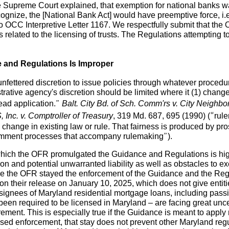
he Supreme Court explained, that exemption for national banks was
cognize, the [National Bank Act] would have preemptive force, i.e
o OCC Interpretive Letter 1167. We respectfully submit that the O
ls related to the licensing of trusts. The Regulations attemptin
ce and Regulations Is Improper
unfettered discretion to issue policies through whatever proce
trative agency's discretion should be limited where it (1) chang
read application.”
Balt. City Bd. of Sch. Comm'rs v. City Neighbo
 Inc. v. Comptroller of Treasury
, 319 Md. 687, 695 (1990) (“rul
hange in existing law or rule. That fairness is produced by pro
 comment processes that accompany rulemaking”).
 which the OFR promulgated the Guidance and Regulations is hi
tion and potential unwarranted liability as well as obstacles to e
ile the OFR stayed the enforcement of the Guidance and the Regu
n their release on January 10, 2025, which does not give entiti
ignees of Maryland residential mortgage loans, including passi
 been required to be licensed in Maryland – are facing great uncer
ement. This is especially true if the Guidance is meant to apply r
 enforcement, that stay does not prevent other Maryland regula