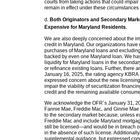
courts from taking actions that could impai
remain in effect under these circumstances
d.
Both Originators and Secondary Marke
Expensive for Maryland Residents.
We are also deeply concerned about the impa
credit in Maryland. Our organizations have 
purchases of Maryland loans and excluding 
backed by even one Maryland loan. We have
liquidity for Maryland loans in the secon
or refinance existing loans. Further, there
January 16, 2025, the rating agency KBRA r
expressed concern about the new licensing r
impair the viability of securitization finan
credit and the remaining available consumer
We acknowledge the OFR’s January 31, 202
Fannie Mae, Freddie Mac, and Ginnie Mae an
to the secondary market because, unless e
Freddie Mac and include Maryland mortgag
still be licensed—and would be in breach of t
in the absence of such license. Additiona
supplemental guidance, but expressed conce