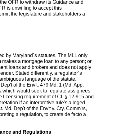
e the OFR to withdraw its Guidance and
R is unwilling to accept this
ermit the legislature and stakeholders a
rted by Maryland’s statutes. The MLL only
2) makes a mortgage loan to any person; or
llment loans and brokers and does not apply
ender. Stated differently, a regulator’s
 unambiguous language of the statute.”
ep't of the Env't, 479 Md. 1 (Md. App.
s which would seek to regulate assignees.
he licensing requirement of CL § 12-915 and
tation if an interpretive rule's alleged
t. Md. Dep't of the Env't v. Cty. Comm'rs,
preting a regulation, to create de facto a
dance and Regulations