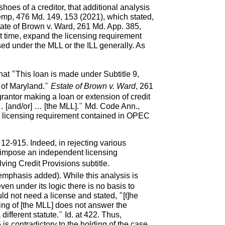
oes of a creditor, that additional analysis
Kemp, 476 Md. 149, 153 (2021), which stated,
tate of Brown v. Ward, 261 Md. App. 385,
st time, expand the licensing requirement
sed under the MLL or the ILL generally. As
hat “This loan is made under Subtitle 9,
e of Maryland.”
Estate of Brown v. Ward
, 261
rantor making a loan or extension of credit
] … [and/or] … [the MLL].” Md. Code Ann.,
he licensing requirement contained in OPEC
 12-915. Indeed, in rejecting various
ot impose an independent licensing
ving Credit Provisions subtitle.
(emphasis added). While this analysis is
en under its logic there is no basis to
ld not need a license and stated, “[t]he
ing of [the MLL] does not answer the
ifferent statute.” Id. at 422. Thus,
s contradictory to the holding of the case.