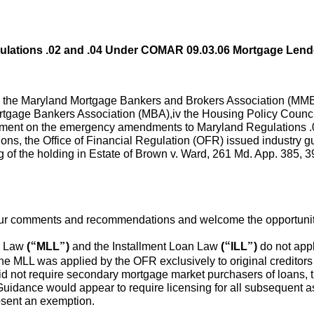
lations .02 and .04 Under COMAR 09.03.06 Mortgage Lend
i the Maryland Mortgage Bankers and Brokers Association (MMB
ortgage Bankers Association (MBA),iv the Housing Policy Counci
omment on the emergency amendments to Maryland Regulations 
ions, the Office of Financial Regulation (OFR) issued industry 
 of the holding in Estate of Brown v. Ward, 261 Md. App. 385, 3
 our comments and recommendations and welcome the opportunity 
r Law
(“MLL”)
and the Installment Loan Law
(“ILL”)
do not appl
the MLL was applied by the OFR exclusively to original creditors
d not require secondary mortgage market purchasers of loans, tru
Guidance would appear to require licensing for all subsequent 
absent an exemption.