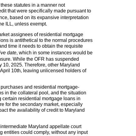
 these statutes in a manner not
dit that were specifically made pursuant to
ce, based on its expansive interpretation
the ILL, unless exempt.
arket assignees of residential mortgage
ns is antithetical to the normal procedures
d time it needs to obtain the requisite
ive date
, which in some instances would be
censure. While the OFR has suspended
ry 10, 2025. Therefore, other Maryland
 April 10th, leaving unlicensed holders of
 purchases and residential mortgage-
 in the collateral pool, and the situation
g certain residential mortgage loans in
re for the secondary market, especially
t the availability of credit to Maryland
 intermediate Maryland appellate court
ng entities could comply, without any input