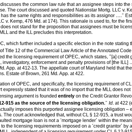
 discusses the common law rule that an assignee steps into the sh
e case. The court discussed and quoted Nationstar Mortg. LLC v. 
has the same rights and responsibilities as its assignor ….” Es
 v. Kemp, 476 Md. at 174). This rationale is used to, for the fir
does not stand for the proposition that assignees must be licen
MLL and the ILL precludes this interpretation.
 which further included a specific election in the note stating t
 of Title 12 of the Commercial Law Article of the Annotated Cod
d the licensing requirement of OPEC, which states, “[a] credit g
ing, investigatory, enforcement and penalty provisions of [the ILL
. App. at 412-13. The appellate court of Maryland held that t
ans. Estate of Brown, 261 Md. App. at 422.
etation of OPEC, and specifically, the licensing requirement of CL
t expressly stated that it was of no import that the MLL does n
censing argument is founded
entirely
on the Credit Grantor Revol
12-915 as the source of the licensing obligation.
”
Id
. at 422 
ctually imposes this purported assignee licensing obligation – ev
. The court acknowledged that, without CL § 12-915, a trust wou
aulted mortgage loan is not a ‘mortgage lender’ within the mean
to the licensing requirements imposed on a ‘credit grantor’ by a d
 MLL, independent of a licensing requirement under CL § 12-915 i