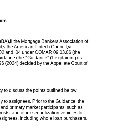
ers
BA),ii the Mortgage Bankers Association of
l,v the American Fintech Council,vi
.02 and .04 under COMAR 09.03.06 (the
guidance (the “Guidance”)1 explaining its
96 (2024) decided by the Appellate Court of
to discuss the points outlined below.
y to assignees. Prior to the Guidance, the
 and primary market participants, such as
sts, and other securitization vehicles to
assignees, including whole loan purchasers,