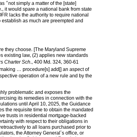
 “not simply a matter of the [state]
., it would spare a national bank from state
FR lacks the authority to require national
g to establish as much are preempted and
dure they choose. [The Maryland Supreme
es existing law, (2) applies new standards
rs Charter Sch
., 400 Md. 324, 360-61
emaking … procedure[s] add[] an aspect of
spective operation of a new rule and by the
ghly problematic and exposes the
xercising its remedies in connection with the
lations until April 10, 2025, the Guidance
es the requisite time to obtain the mandated
ve trusts in residential mortgage-backed
tainty with respect to their obligations in
etroactively to all loans purchased prior to
tors, the Attorney General’s office, or