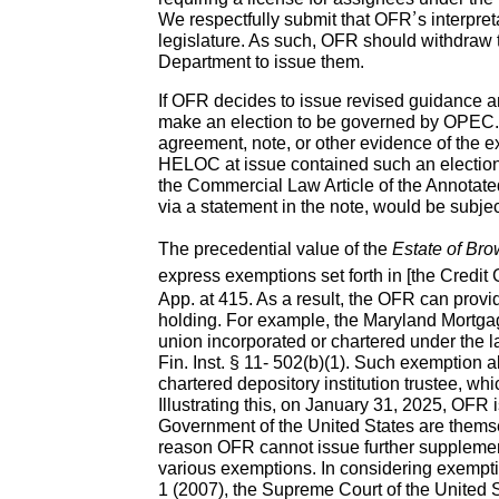
We respectfully submit that OFR’s interpret
legislature. As such, OFR should withdraw 
Department to issue them.
If OFR decides to issue revised guidance and
make an election to be governed by OPEC. In
agreement, note, or other evidence of the e
HELOC at issue contained such an election, 
the Commercial Law Article of the Annotate
via a statement in the note, would be subjec
The precedential value of the
Estate of Br
express exemptions set forth in [the Credit Gr
App. at 415. As a result, the OFR can provid
holding. For example, the Maryland Mortgag
union incorporated or chartered under the l
Fin. Inst. § 11- 502(b)(1). Such exemption al
chartered depository institution trustee, wh
Illustrating this, on January 31, 2025, OFR 
Government of the United States are themse
reason OFR cannot issue further supplement
various exemptions. In considering exempti
1 (2007), the Supreme Court of the United S