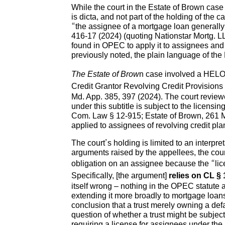
While the court in the Estate of Brown case
is dicta, and not part of the holding of th
“the assignee of a mortgage loan generally 
416-17 (2024) (quoting Nationstar Mortg. LLC
found in OPEC to apply it to assignees and 
previously noted, the plain language of the 
The Estate of Brow
n case involved a HELOC,
Credit Grantor Revolving Credit Provisions
Md. App. 385, 397 (2024). The court reviewe
under this subtitle is subject to the licens
Com. Law § 12-915; Estate of Brown, 261 Md
applied to assignees of revolving credit pl
The court’s holding is limited to an interpr
arguments raised by the appellees, the cour
obligation on an assignee because the “li
Specifically, [the argument]
relies on CL § 
itself wrong – nothing in the OPEC statute a
extending it more broadly to mortgage loans
conclusion that a trust merely owning a def
question of whether a trust might be subject 
requiring a license for assignees under the