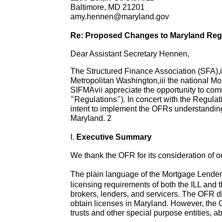
Baltimore, MD 21201
amy.hennen@maryland.gov
Re: Proposed Changes to Maryland Regu
Dear Assistant Secretary Hennen,
The Structured Finance Association (SFA),
Metropolitan Washington,iii the national M
SIFMAvii appreciate the opportunity to c
“Regulations”). In concert with the Regulat
intent to implement the OFRs understanding
Maryland. 2
I.
Executive Summary
We thank the OFR for its consideration of
The plain language of the Mortgage Lende
licensing requirements of both the ILL and 
brokers, lenders, and servicers. The OFR di
obtain licenses in Maryland. However, the 
trusts and other special purpose entities, 