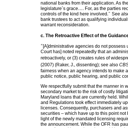
national banks from their application. As t
legislature’s grace…. For, as the parties re
controls of the kind here involved.” See als
bank trustees to act as qualifying individua
warrant reconsideration.
c. The Retroactive Effect of the Guidan
“[A]dministrative agencies do not possess 
Court has] noted repeatedly that an adminis
retroactively, or (3) creates rules of widesp
(2007) (Raker, J., dissenting); see also
CBS,
fairness when an agency intends to make a c
public notice, public hearing, and public
We respectfully submit that the manner in
secondary market to the risk of costly litiga
Maryland loans that are currently held. Wh
and Regulations took effect immediately upo
licenses. Consequently, purchasers and ass
securities – which have up to this point not
light of the newly mandated licensing requir
the announcement. While the OFR has paused