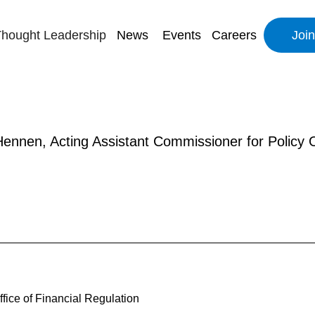
hought Leadership
News
Events
Careers
Joi
ennen, Acting Assistant Commissioner for Policy Of
fice of Financial Regulation