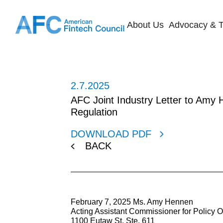
About Us
Advocacy & T
2.7.2025
AFC Joint Industry Letter to Amy H
Regulation
DOWNLOAD PDF
BACK
February 7, 2025 Ms. Amy Hennen
Acting Assistant Commissioner for Policy Of
1100 Eutaw St. Ste. 611