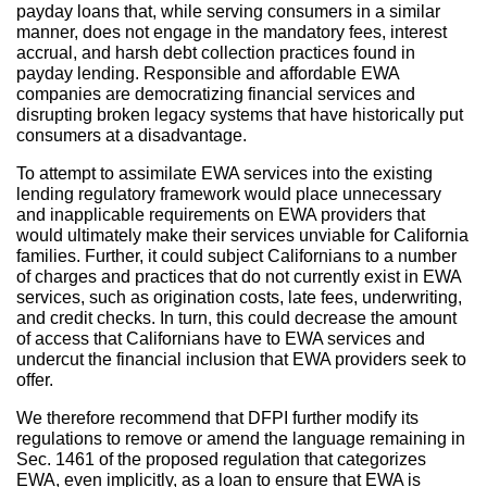
payday loans that, while serving consumers in a similar
manner, does not engage in the mandatory fees, interest
accrual, and harsh debt collection practices found in
payday lending. Responsible and affordable EWA
companies are democratizing financial services and
disrupting broken legacy systems that have historically put
consumers at a disadvantage.
To attempt to assimilate EWA services into the existing
lending regulatory framework would place unnecessary
and inapplicable requirements on EWA providers that
would ultimately make their services unviable for California
families. Further, it could subject Californians to a number
of charges and practices that do not currently exist in EWA
services, such as origination costs, late fees, underwriting,
and credit checks. In turn, this could decrease the amount
of access that Californians have to EWA services and
undercut the financial inclusion that EWA providers seek to
offer.
We therefore recommend that DFPI further modify its
regulations to remove or amend the language remaining in
Sec. 1461 of the proposed regulation that categorizes
EWA, even implicitly, as a loan to ensure that EWA is