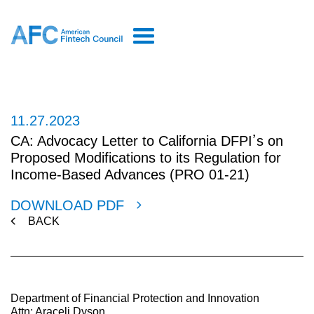
11.27.2023
CA: Advocacy Letter to California DFPI’s on
Proposed Modifications to its Regulation for
Income-Based Advances (PRO 01-21)
DOWNLOAD PDF
BACK
Department of Financial Protection and Innovation
Attn: Araceli Dyson