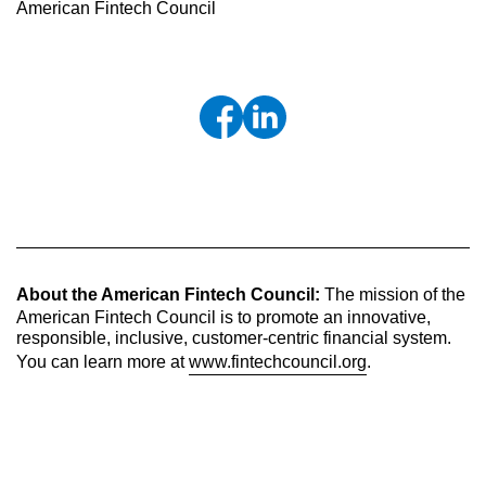
American Fintech Council
About the American Fintech Council:
The mission of the
American Fintech Council is to promote an innovative,
responsible, inclusive, customer-centric financial system.
You can learn more at
www.fintechcouncil.org
.