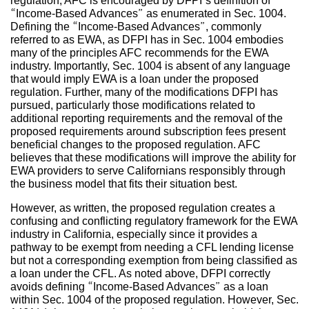
regulation, AFC is encouraged by DFPI’s definition of
“Income-Based Advances” as enumerated in Sec. 1004.
Defining the “Income-Based Advances”, commonly
referred to as EWA, as DFPI has in Sec. 1004 embodies
many of the principles AFC recommends for the EWA
industry. Importantly, Sec. 1004 is absent of any language
that would imply EWA is a loan under the proposed
regulation. Further, many of the modifications DFPI has
pursued, particularly those modifications related to
additional reporting requirements and the removal of the
proposed requirements around subscription fees present
beneficial changes to the proposed regulation. AFC
believes that these modifications will improve the ability for
EWA providers to serve Californians responsibly through
the business model that fits their situation best.
However, as written, the proposed regulation creates a
confusing and conflicting regulatory framework for the EWA
industry in California, especially since it provides a
pathway to be exempt from needing a CFL lending license
but not a corresponding exemption from being classified as
a loan under the CFL. As noted above, DFPI correctly
avoids defining “Income-Based Advances” as a loan
within Sec. 1004 of the proposed regulation. However, Sec.