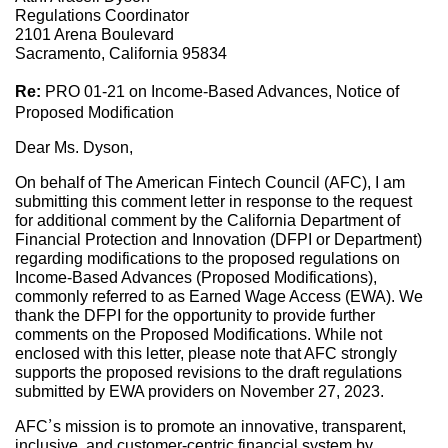
Regulations Coordinator
2101 Arena Boulevard
Sacramento, California 95834
Re:
PRO 01-21 on Income-Based Advances, Notice of
Proposed Modification
Dear Ms. Dyson,
On behalf of The American Fintech Council (AFC), I am
submitting this comment letter in response to the request
for additional comment by the California Department of
Financial Protection and Innovation (DFPI or Department)
regarding modifications to the proposed regulations on
Income-Based Advances (Proposed Modifications),
commonly referred to as Earned Wage Access (EWA). We
thank the DFPI for the opportunity to provide further
comments on the Proposed Modifications. While not
enclosed with this letter, please note that AFC strongly
supports the proposed revisions to the draft regulations
submitted by EWA providers on November 27, 2023.
AFC’s mission is to promote an innovative, transparent,
inclusive, and customer-centric financial system by