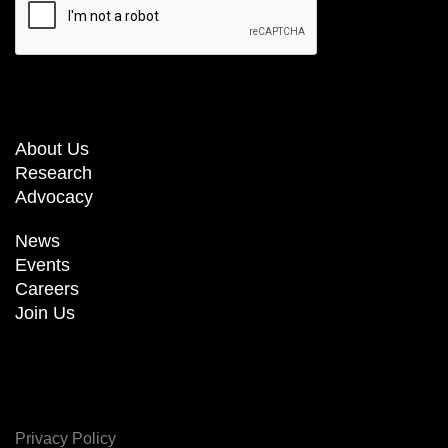
About Us
Research
Advocacy
News
Events
Careers
Join Us
Privacy Policy