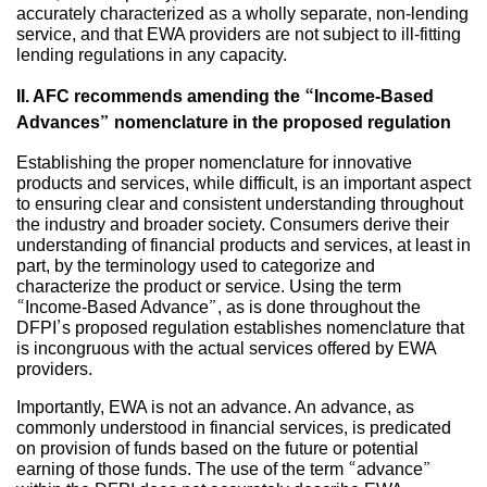
accurately characterized as a wholly separate, non-lending
service, and that EWA providers are not subject to ill-fitting
lending regulations in any capacity.
II. AFC recommends amending the “Income-Based
Advances” nomenclature in the proposed regulation
Establishing the proper nomenclature for innovative
products and services, while difficult, is an important aspect
to ensuring clear and consistent understanding throughout
the industry and broader society. Consumers derive their
understanding of financial products and services, at least in
part, by the terminology used to categorize and
characterize the product or service. Using the term
“Income-Based Advance”, as is done throughout the
DFPI’s proposed regulation establishes nomenclature that
is incongruous with the actual services offered by EWA
providers.
Importantly, EWA is not an advance. An advance, as
commonly understood in financial services, is predicated
on provision of funds based on the future or potential
earning of those funds. The use of the term “advance”