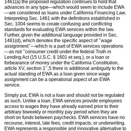
1461(a) the proposed regulation continues to hold that
advances in any type—which would seem to include EWA
—are considered as loans under California Financing Law.
Interpreting Sec. 1461 with the definitions established in
Sec. 1004 seems to create confusing and conflicting
standards for evaluating EWA services within the law.
Further, given the additional language provided in Sec.
1461(d), which denotes the specific aspect of “wage
assignment”—which is a part of EWA services operations
—as not “consumer credit under the federal Truth in
Lending Act (15 U.S.C. § 1601 et seq.), or a loan or
forbearance of money under the California Constitution,
article XV, section 1”,5 there is additional ambiguity to the
actual standing of EWA as a loan given since wage
assignment can be a operational aspect of an EWA
service.
Simply put, EWA is not a loan and should not be regulated
as such. Unlike a loan, EWA services provide employees
access to wages they have already earned prior to their
arbitrary biweekly or monthly pay period when they are
short on funds between paychecks. EWA services have no
recourse, interest, late fees, credit impacts, or underwriting.
EWA represents a responsible and innovative alternative to