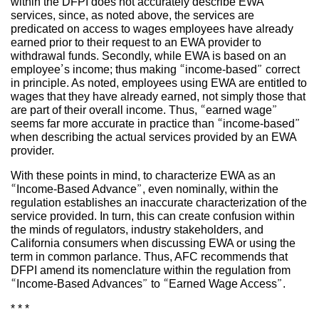
within the DFPI does not accurately describe EWA
services, since, as noted above, the services are
predicated on access to wages employees have already
earned prior to their request to an EWA provider to
withdrawal funds. Secondly, while EWA is based on an
employee’s income; thus making “income-based” correct
in principle. As noted, employees using EWA are entitled to
wages that they have already earned, not simply those that
are part of their overall income. Thus, “earned wage”
seems far more accurate in practice than “income-based”
when describing the actual services provided by an EWA
provider.
With these points in mind, to characterize EWA as an
“Income-Based Advance”, even nominally, within the
regulation establishes an inaccurate characterization of the
service provided. In turn, this can create confusion within
the minds of regulators, industry stakeholders, and
California consumers when discussing EWA or using the
term in common parlance. Thus, AFC recommends that
DFPI amend its nomenclature within the regulation from
“Income-Based Advances” to “Earned Wage Access”.
* * *