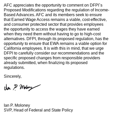
AFC appreciates the opportunity to comment on DFPI’s
Proposed Modifications regarding the regulation of Income-
Based Advances. AFC and its members seek to ensure
that Earned Wage Access remains a viable, cost-effective,
and consumer protected sector that provides employees
the opportunity to access the wages they have earned
when they need them without having to go to high-cost
alternatives. DFPI, through its proposed regulation, has the
opportunity to ensure that EWA remains a viable option for
California employees. It is with this in mind, that we urge
DFPI to carefully consider our recommendations and the
specific proposed changes from responsible providers
already submitted, when finalizing its proposed
regulations.
Sincerely,
Ian P. Moloney
SVP, Head of Federal and State Policy