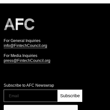
For General Inquiries
info@FintechCouncil.org
For Media Inquiries
press@FintechCouncil.org
Subscribe to AFC Newswrap