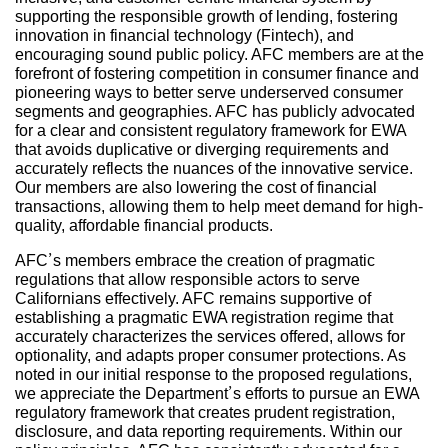
supporting the responsible growth of lending, fostering
innovation in financial technology (Fintech), and
encouraging sound public policy. AFC members are at the
forefront of fostering competition in consumer finance and
pioneering ways to better serve underserved consumer
segments and geographies. AFC has publicly advocated
for a clear and consistent regulatory framework for EWA
that avoids duplicative or diverging requirements and
accurately reflects the nuances of the innovative service.
Our members are also lowering the cost of financial
transactions, allowing them to help meet demand for high-
quality, affordable financial products.
AFC’s members embrace the creation of pragmatic
regulations that allow responsible actors to serve
Californians effectively. AFC remains supportive of
establishing a pragmatic EWA registration regime that
accurately characterizes the services offered, allows for
optionality, and adapts proper consumer protections. As
noted in our initial response to the proposed regulations,
we appreciate the Department’s efforts to pursue an EWA
regulatory framework that creates prudent registration,
disclosure, and data reporting requirements. Within our