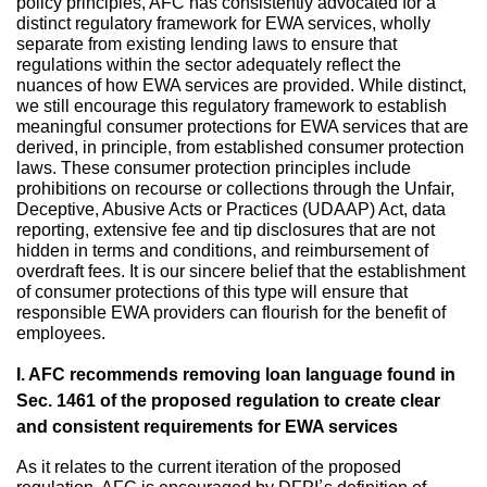
policy principles, AFC has consistently advocated for a
distinct regulatory framework for EWA services, wholly
separate from existing lending laws to ensure that
regulations within the sector adequately reflect the
nuances of how EWA services are provided. While distinct,
we still encourage this regulatory framework to establish
meaningful consumer protections for EWA services that are
derived, in principle, from established consumer protection
laws. These consumer protection principles include
prohibitions on recourse or collections through the Unfair,
Deceptive, Abusive Acts or Practices (UDAAP) Act, data
reporting, extensive fee and tip disclosures that are not
hidden in terms and conditions, and reimbursement of
overdraft fees. It is our sincere belief that the establishment
of consumer protections of this type will ensure that
responsible EWA providers can flourish for the benefit of
employees.
I. AFC recommends removing loan language found in
Sec. 1461 of the proposed regulation to create clear
and consistent requirements for EWA services
As it relates to the current iteration of the proposed